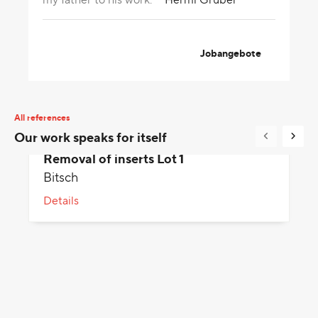
Jobangebote
All references
Our work speaks for itself
Removal of inserts Lot 1
Bitsch
Details