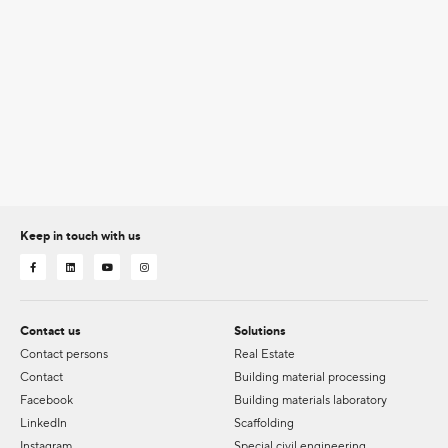
Keep in touch with us
Contact us
Solutions
Contact persons
Real Estate
Contact
Building material processing
Facebook
Building materials laboratory
LinkedIn
Scaffolding
Instagram
Special civil engineering