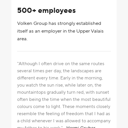
500+ employees
Volken Group has strongly established
itself as an employer in the Upper Valais
area.
"Although I often drive on the same routes
several times per day, the landscapes are
different every time. Early in the morning,
you watch the sun rise, while later on, the
mountaintops gradually turn red, with sunset
often being the time when the most beautiful
colours come to light. These moments closely
resemble the feeling of freedom that I had as
a child whenever I was allowed to accompany
my father to his work."
Hermi Gruber