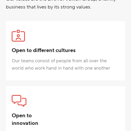
business that lives by its strong values.
Open to different cultures
Our teams consist of people from all over the
world who work hand in hand with one another
Open to
innovation