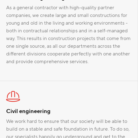
As a general contractor with high-quality partner
companies, we create large and small constructions for
young and old in the living and working environments -
both in contractual relationships and in a self-managed
way. This results in construction projects that come from
one single source, as all our departments across the
different divisions cooperate perfectly with one another
and provide comprehensive services.
Civil engineering
We work hard to ensure that our society will be able to
build on a stable and safe foundation in future. To do so,
our specialists happily go underground and get to the