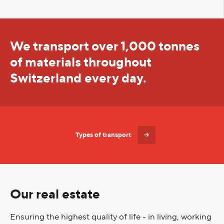
We transport over 1,000 tonnes
of materials throughout
Switzerland every day.
Types of transport
Our real estate
Ensuring the highest quality of life - in living, working