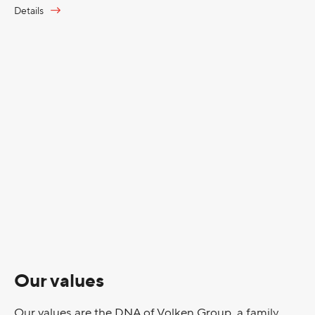
Details
Our values
Our values are the DNA of Volken Group, a family