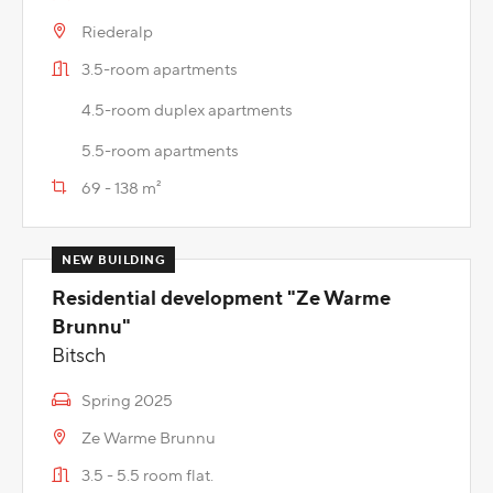
Riederalp
3.5-room apartments
4.5-room duplex apartments
5.5-room apartments
69 - 138 m²
Residential development "Ze Warme
Brunnu"
Bitsch
Spring 2025
Ze Warme Brunnu
3.5 - 5.5 room flat.