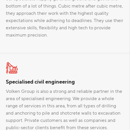
bottom of a lot of things. Cubic metre after cubic metre,
they approach their work with the highest quality
expectations while adhering to deadlines. They use their
extensive skills, flexibility and high tech to provide
maximum precision.
Specialised civil engineering
Volken Group is also a strong and reliable partner in the
area of specialised engineering. We provide a whole
range of services in this area, from all types of drilling
and anchoring to pile and shotcrete walls to excavation
support. Private customers as well as companies and
public-sector clients benefit from these services.