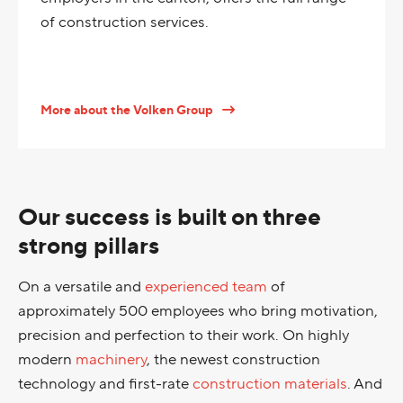
of construction services.
More about the Volken Group
Our success is built on three
strong pillars
On a versatile and
experienced team
of
approximately 500 employees who bring motivation,
precision and perfection to their work. On highly
modern
machinery
, the newest construction
technology and first-rate
construction materials
. And