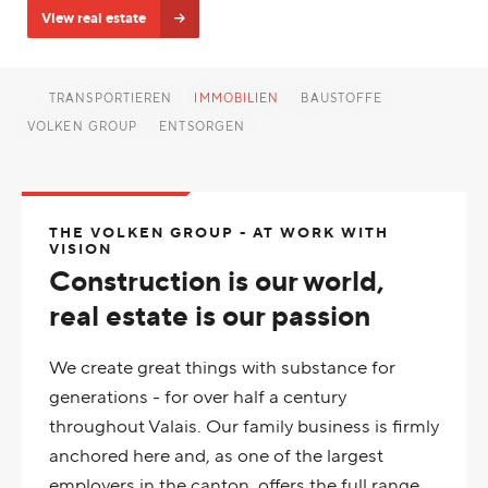
View real estate
TRANSPORTIEREN
IMMOBILIEN
BAUSTOFFE
VOLKEN GROUP
ENTSORGEN
THE VOLKEN GROUP - AT WORK WITH
VISION
Construction is our world,
real estate is our passion
We create great things with substance for
generations - for over half a century
throughout Valais. Our family business is firmly
anchored here and, as one of the largest
employers in the canton, offers the full range