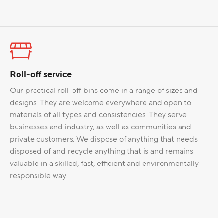
Roll-off service
Our practical roll-off bins come in a range of sizes and
designs. They are welcome everywhere and open to
materials of all types and consistencies. They serve
businesses and industry, as well as communities and
private customers. We dispose of anything that needs
disposed of and recycle anything that is and remains
valuable in a skilled, fast, efficient and environmentally
responsible way.