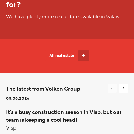
for?
We have plenty more real estate available in Valais.
All real estate
The latest from Volken Group
05.08.2026
It's a busy construction season in Visp, but our
team is keeping a cool head!
Visp