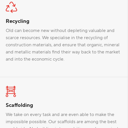
Recycling
Old can become new without depleting valuable and
scarce resources. We specialise in the recycling of
construction materials, and ensure that organic, mineral
and metallic materials find their way back to the market
and into the economic cycle.
Scaffolding
We take on every task and are even able to make the
impossible possible. Our scaffolds are among the best