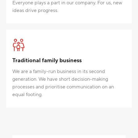
Everyone plays a part in our company. For us, new
ideas drive progress.
Traditional family business
We are a family-run business in its second
generation. We have short decision-making
processes and prioritise communication on an
equal footing.