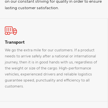
on our constant striving for quality in order to ensure
lasting customer satisfaction.
Transport
We go the extra mile for our customers. If a product
needs to arrive safely after a national or international
journey, then it is in good hands with us, regardless of
the weight or size of the cargo. High-performance
vehicles, experienced drivers and reliable logistics
guarantee speed, punctuality and efficiency to all
customers.