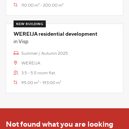
110.00 m² - 200.00 m²
WEREIJA residential development
in Visp
Summer / Autumn 2025
WEREIJA
3.5 - 5.5 room flat.
95.00 m² - 193.00 m²
Not found what you are looking