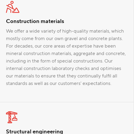
Construction materials
We offer a wide variety of high-quality materials, which
mostly come from our own gravel and concrete plants.
For decades, our core areas of expertise have been
mineral construction materials, aggregate and concrete,
including in the form of special constructions. Our
internal construction laboratory checks and optimises
our materials to ensure that they continually fulfil all
standards as well as our customers' expectations.
Structural engineering