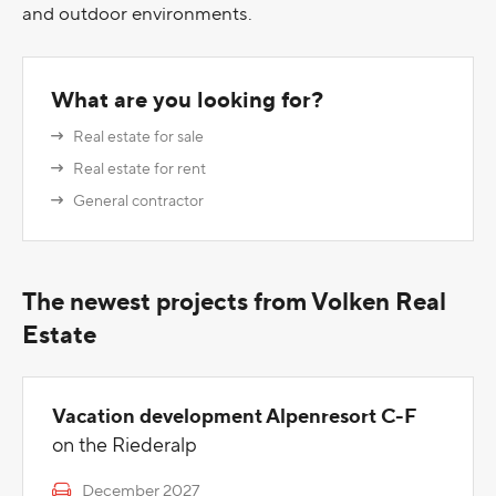
and outdoor environments.
What are you looking for?
Real estate for sale
Real estate for rent
General contractor
The newest projects from Volken Real
Estate
Vacation development Alpenresort C-F
on the Riederalp
December 2027