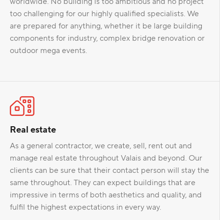
worldwide. No building is too ambitious and no project
too challenging for our highly qualified specialists. We
are prepared for anything, whether it be large building
components for industry, complex bridge renovation or
outdoor mega events.
Real estate
As a general contractor, we create, sell, rent out and
manage real estate throughout Valais and beyond. Our
clients can be sure that their contact person will stay the
same throughout. They can expect buildings that are
impressive in terms of both aesthetics and quality, and
fulfil the highest expectations in every way.