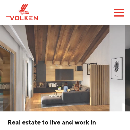
Real estate to live and work in