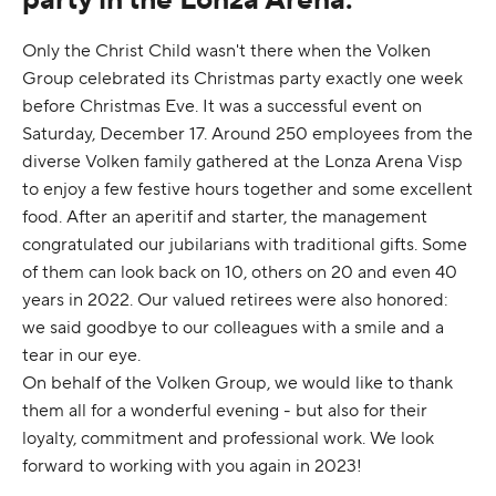
Only the Christ Child wasn't there when the Volken
Group celebrated its Christmas party exactly one week
before Christmas Eve. It was a successful event on
Saturday, December 17. Around 250 employees from the
diverse Volken family gathered at the Lonza Arena Visp
to enjoy a few festive hours together and some excellent
food. After an aperitif and starter, the management
congratulated our jubilarians with traditional gifts. Some
of them can look back on 10, others on 20 and even 40
years in 2022. Our valued retirees were also honored:
we said goodbye to our colleagues with a smile and a
tear in our eye.
On behalf of the Volken Group, we would like to thank
them all for a wonderful evening - but also for their
loyalty, commitment and professional work. We look
forward to working with you again in 2023!