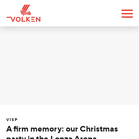
VISP
A firm memory: our Christmas
party in the Lonza Arena.