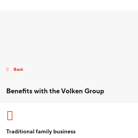
Back
Benefits with the Volken Group
Traditional family business