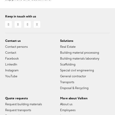
Keep in touch with us
Contact us
Solutions
Contact persons
Real Estate
Contact
Building material processing
Facebook
Building materials laboratory
LinkedIn
Scaffolding
Instagram
Special civil engineering
YouTube
General contractor
Transports
Disposal & Recycling
Quote requests
More about Volken
Request building materials
About us
Request transports
Employees