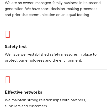
We are an owner-managed family business in its second
generation. We have short decision-making processes
and prioritise communication on an equal footing.
Safety first
We have well-established safety measures in place to
protect our employees and the environment.
Effective networks
We maintain strong relationships with partners,
suppliers and customers.