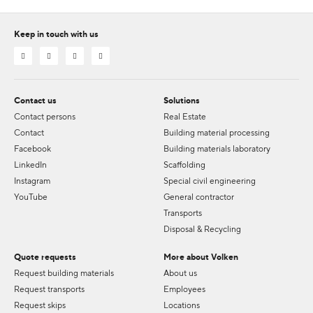
Keep in touch with us
Contact us
Solutions
Contact persons
Real Estate
Contact
Building material processing
Facebook
Building materials laboratory
LinkedIn
Scaffolding
Instagram
Special civil engineering
YouTube
General contractor
Transports
Disposal & Recycling
Quote requests
More about Volken
Request building materials
About us
Request transports
Employees
Request skips
Locations