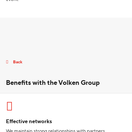
Back
Benefits with the Volken Group
Effective networks
We maintain strong relationships with partners,