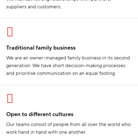
suppliers and customers.
Traditional family business
We are an owner-managed family business in its second
generation. We have short decision-making processes
and prioritise communication on an equal footing.
Open to different cultures
Our teams consist of people from all over the world who
work hand in hand with one another.