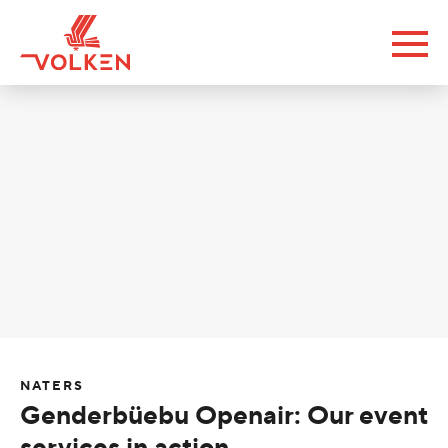
NATERS
Genderbüebu Openair: Our event
services in action