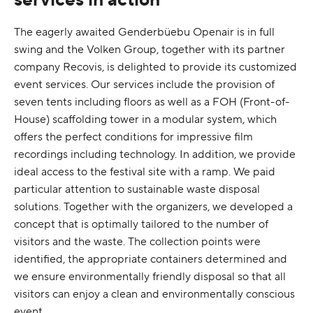
The eagerly awaited Genderbüebu Openair is in full
swing and the Volken Group, together with its partner
company Recovis, is delighted to provide its customized
event services. Our services include the provision of
seven tents including floors as well as a FOH (Front-of-
House) scaffolding tower in a modular system, which
offers the perfect conditions for impressive film
recordings including technology. In addition, we provide
ideal access to the festival site with a ramp. We paid
particular attention to sustainable waste disposal
solutions. Together with the organizers, we developed a
concept that is optimally tailored to the number of
visitors and the waste. The collection points were
identified, the appropriate containers determined and
we ensure environmentally friendly disposal so that all
visitors can enjoy a clean and environmentally conscious
event.