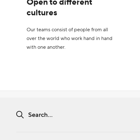
Open to different
cultures
Our teams consist of people from all
over the world who work hand in hand
with one another.
Search string (at lest 3 signs)