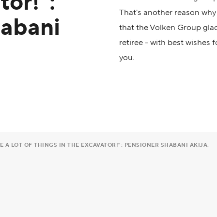
tor!":
That's another reason why 
habani
that the Volken Group gla
retiree - with best wishes 
you.
 A LOT OF THINGS IN THE EXCAVATOR!": PENSIONER SHABANI AKIJA.