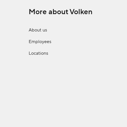
More about Volken
About us
Employees
Locations