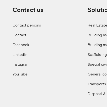
Contact us
Soluti
Contact persons
Real Estat
Contact
Building ma
Facebook
Building ma
LinkedIn
Scaffolding
Instagram
Special civ
YouTube
General co
Transports
Disposal &