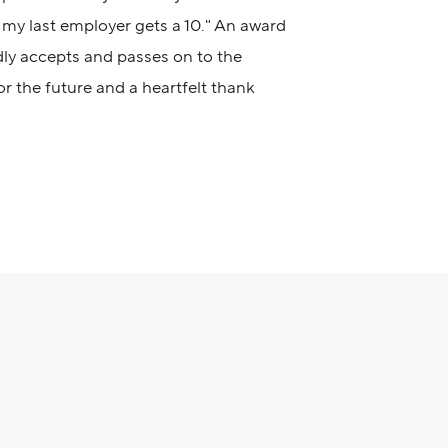
my last employer gets a 10." An award
dly accepts and passes on to the
for the future and a heartfelt thank