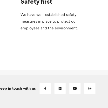
Safety first
We have well-established safety
measures in place to protect our
employees and the environment.
eep in touch with us