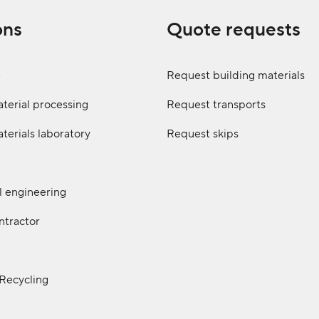
ons
Quote requests
e
Request building materials
terial processing
Request transports
terials laboratory
Request skips
il engineering
ntractor
 Recycling