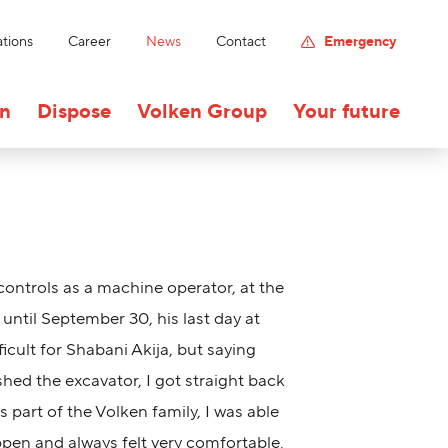
tions
Career
News
Contact
Emergency
on
Dispose
Volken Group
Your future
 controls as a machine operator, at the
until September 30, his last day at
ficult for Shabani Akija, but saying
hed the excavator, I got straight back
As part of the Volken family, I was able
ppen and always felt very comfortable.