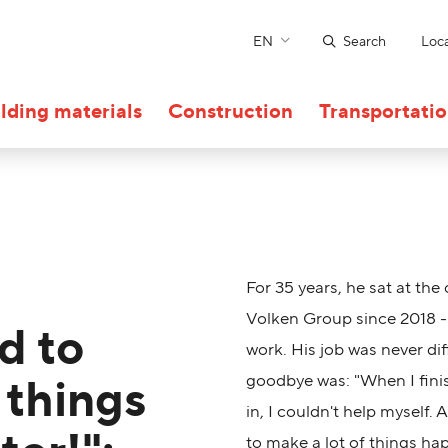
EN
Search
Loca
lding materials
Construction
Transportati
For 35 years, he sat at the
Volken Group since 2018 - 
d to
work. His job was never dif
 things
goodbye was: "When I finis
in, I couldn't help myself. 
to make a lot of things ha