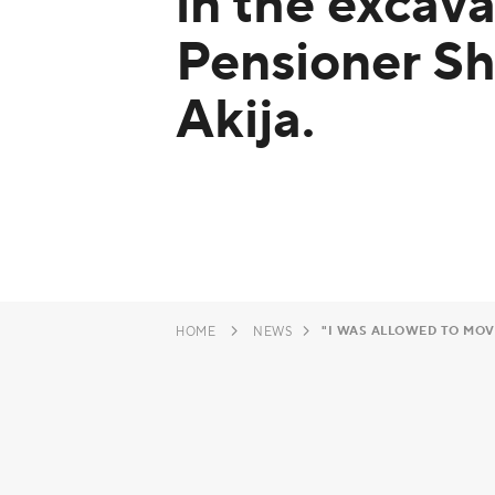
in the excava
Pensioner S
Akija.
"I WAS ALLOWED TO MOVE
HOME
NEWS