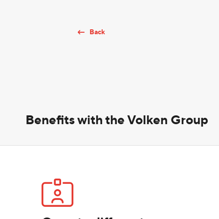
Back
Benefits with the Volken Group