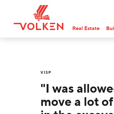
Real Estate
Bui
VISP
"I was allowe
move a lot of