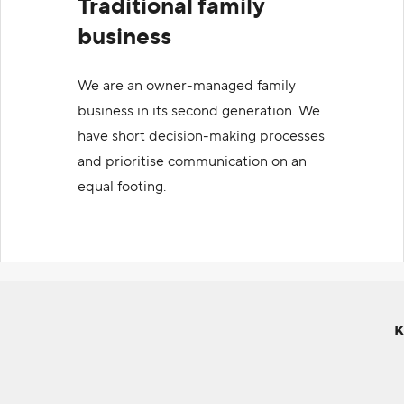
Traditional family
business
We are an owner-managed family
business in its second generation. We
have short decision-making processes
and prioritise communication on an
equal footing.
K