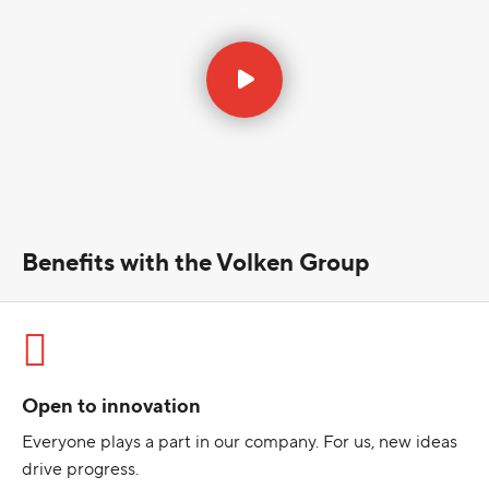
Benefits with the Volken Group
Open to innovation
Everyone plays a part in our company. For us, new ideas
drive progress.