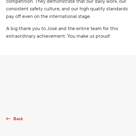
competition. They demonstrate that our daily work, our
consistent safety culture, and our high quality standards
pay off even on the international stage.
A big thank you to José and the entire team for this
extraordinary achievement. You make us proud!
Back