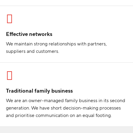
Effective networks
We maintain strong relationships with partners,
suppliers and customers.
Traditional family business
We are an owner-managed family business in its second
generation. We have short decision-making processes
and prioritise communication on an equal footing.