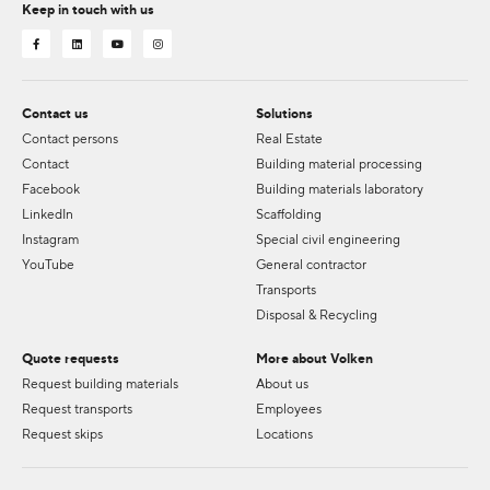
Keep in touch with us
Contact us
Solutions
Contact persons
Real Estate
Contact
Building material processing
Facebook
Building materials laboratory
LinkedIn
Scaffolding
Instagram
Special civil engineering
YouTube
General contractor
Transports
Disposal & Recycling
Quote requests
More about Volken
Request building materials
About us
Request transports
Employees
Request skips
Locations