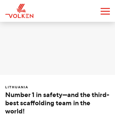
LITHUANIA
Number 1 in safety—and the third-
best scaffolding team in the
world!