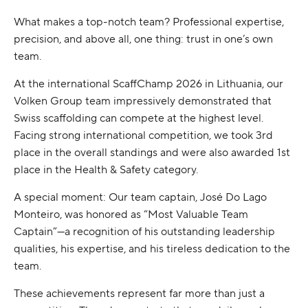
What makes a top-notch team? Professional expertise,
precision, and above all, one thing: trust in one’s own
team.
At the international ScaffChamp 2026 in Lithuania, our
Volken Group team impressively demonstrated that
Swiss scaffolding can compete at the highest level.
Facing strong international competition, we took 3rd
place in the overall standings and were also awarded 1st
place in the Health & Safety category.
A special moment: Our team captain, José Do Lago
Monteiro, was honored as “Most Valuable Team
Captain”—a recognition of his outstanding leadership
qualities, his expertise, and his tireless dedication to the
team.
These achievements represent far more than just a