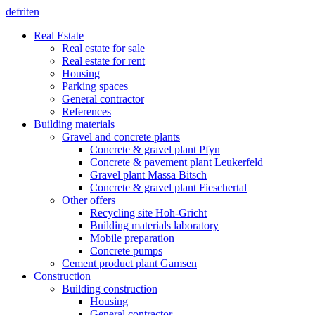
de
fr
it
en
Real Estate
Real estate for sale
Real estate for rent
Housing
Parking spaces
General contractor
References
Building materials
Gravel and concrete plants
Concrete & gravel plant Pfyn
Concrete & pavement plant Leukerfeld
Gravel plant Massa Bitsch
Concrete & gravel plant Fieschertal
Other offers
Recycling site Hoh-Gricht
Building materials laboratory
Mobile preparation
Concrete pumps
Cement product plant Gamsen
Construction
Building construction
Housing
General contractor