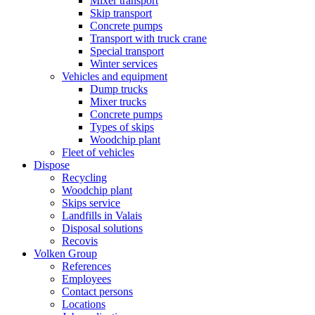
Mixer transport
Skip transport
Concrete pumps
Transport with truck crane
Special transport
Winter services
Vehicles and equipment
Dump trucks
Mixer trucks
Concrete pumps
Types of skips
Woodchip plant
Fleet of vehicles
Dispose
Recycling
Woodchip plant
Skips service
Landfills in Valais
Disposal solutions
Recovis
Volken Group
References
Employees
Contact persons
Locations