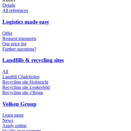
Details
All references
Logistics made easy
Offer
Request transports
Our price list
Further questions?
Landfills & recycling sites
All
Landfill Chalchofen
Recycling site Hohgricht
Recycling site Leukerfeld
Recycling site z'Brigg
Volken Group
Learn more
News
Apply online
Quality management