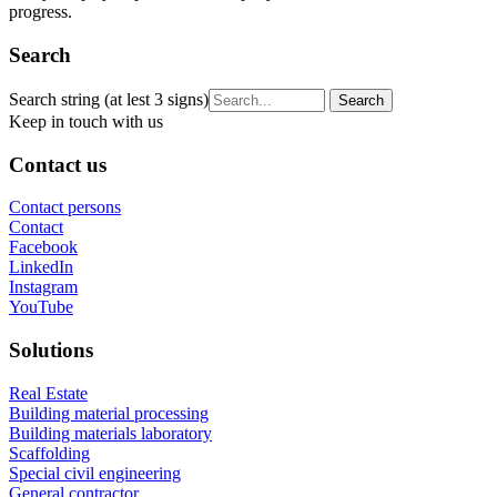
progress.
Search
Search string (at lest 3 signs)
Keep in touch with us
Contact us
Contact persons
Contact
Facebook
LinkedIn
Instagram
YouTube
Solutions
Real Estate
Building material processing
Building materials laboratory
Scaffolding
Special civil engineering
General contractor