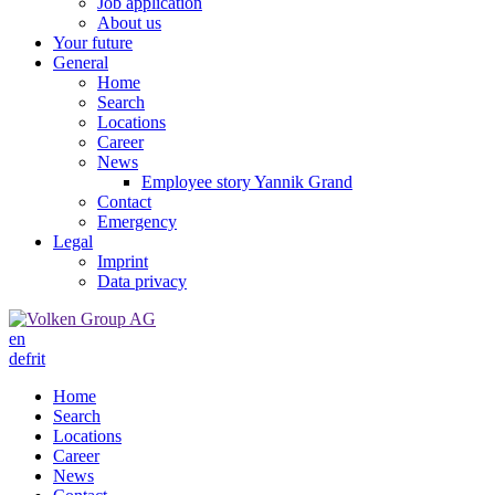
Job application
About us
Your future
General
Home
Search
Locations
Career
News
Employee story Yannik Grand
Contact
Emergency
Legal
Imprint
Data privacy
en
de
fr
it
Home
Search
Locations
Career
News