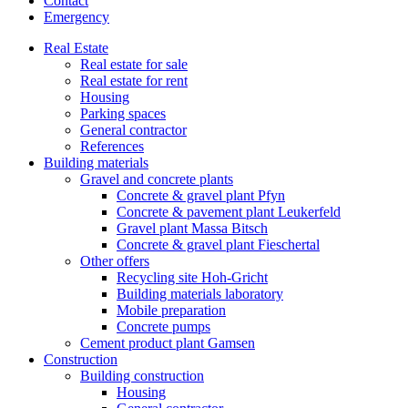
Contact
Emergency
Real Estate
Real estate for sale
Real estate for rent
Housing
Parking spaces
General contractor
References
Building materials
Gravel and concrete plants
Concrete & gravel plant Pfyn
Concrete & pavement plant Leukerfeld
Gravel plant Massa Bitsch
Concrete & gravel plant Fieschertal
Other offers
Recycling site Hoh-Gricht
Building materials laboratory
Mobile preparation
Concrete pumps
Cement product plant Gamsen
Construction
Building construction
Housing