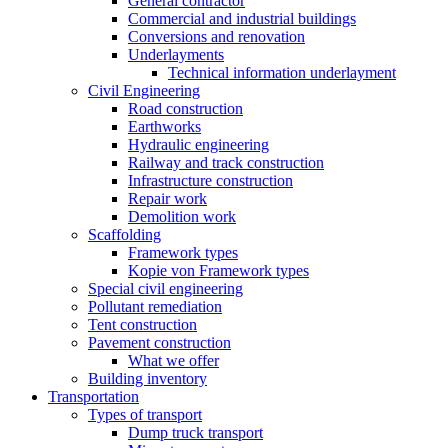
General contractor
Commercial and industrial buildings
Conversions and renovation
Underlayments
Technical information underlayment
Civil Engineering
Road construction
Earthworks
Hydraulic engineering
Railway and track construction
Infrastructure construction
Repair work
Demolition work
Scaffolding
Framework types
Kopie von Framework types
Special civil engineering
Pollutant remediation
Tent construction
Pavement construction
What we offer
Building inventory
Transportation
Types of transport
Dump truck transport