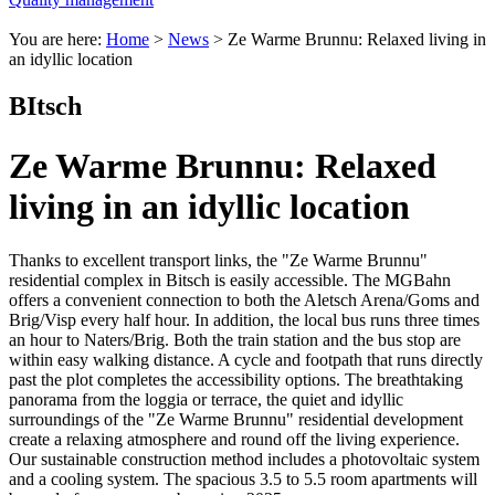
You are here:
Home
>
News
>
Ze Warme Brunnu: Relaxed living in
an idyllic location
BItsch
Ze Warme Brunnu: Relaxed
living in an idyllic location
Thanks to excellent transport links, the "Ze Warme Brunnu"
residential complex in Bitsch is easily accessible. The MGBahn
offers a convenient connection to both the Aletsch Arena/Goms and
Brig/Visp every half hour. In addition, the local bus runs three times
an hour to Naters/Brig. Both the train station and the bus stop are
within easy walking distance. A cycle and footpath that runs directly
past the plot completes the accessibility options. The breathtaking
panorama from the loggia or terrace, the quiet and idyllic
surroundings of the "Ze Warme Brunnu" residential development
create a relaxing atmosphere and round off the living experience.
Our sustainable construction method includes a photovoltaic system
and a cooling system. The spacious 3.5 to 5.5 room apartments will