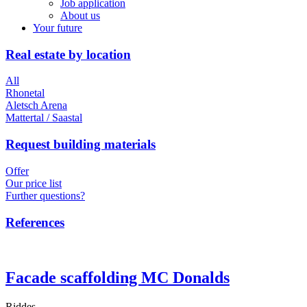
Job application
About us
Your future
Real estate by location
All
Rhonetal
Aletsch Arena
Mattertal / Saastal
Request building materials
Offer
Our price list
Further questions?
References
Facade scaffolding MC Donalds
Riddes