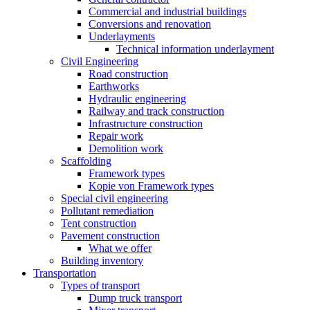
Commercial and industrial buildings
Conversions and renovation
Underlayments
Technical information underlayment
Civil Engineering
Road construction
Earthworks
Hydraulic engineering
Railway and track construction
Infrastructure construction
Repair work
Demolition work
Scaffolding
Framework types
Kopie von Framework types
Special civil engineering
Pollutant remediation
Tent construction
Pavement construction
What we offer
Building inventory
Transportation
Types of transport
Dump truck transport