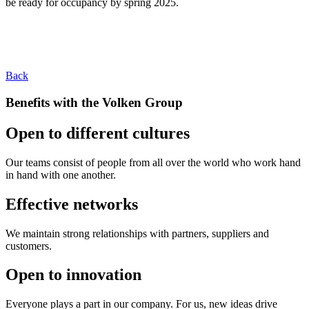
be ready for occupancy by spring 2025.
Back
Benefits with the Volken Group
Open to different cultures
Our teams consist of people from all over the world who work hand
in hand with one another.
Effective networks
We maintain strong relationships with partners, suppliers and
customers.
Open to innovation
Everyone plays a part in our company. For us, new ideas drive