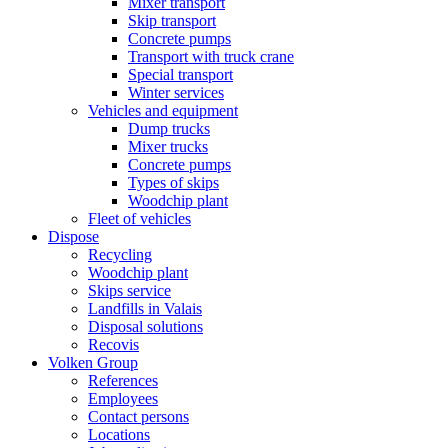
Mixer transport
Skip transport
Concrete pumps
Transport with truck crane
Special transport
Winter services
Vehicles and equipment
Dump trucks
Mixer trucks
Concrete pumps
Types of skips
Woodchip plant
Fleet of vehicles
Dispose
Recycling
Woodchip plant
Skips service
Landfills in Valais
Disposal solutions
Recovis
Volken Group
References
Employees
Contact persons
Locations