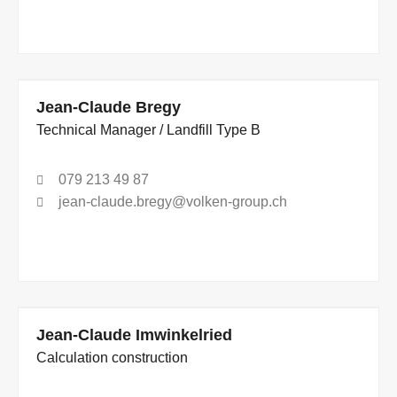
Jean-Claude Bregy
Technical Manager / Landfill Type B
079 213 49 87
jean-claude.bregy@volken-group.ch
Jean-Claude Imwinkelried
Calculation construction