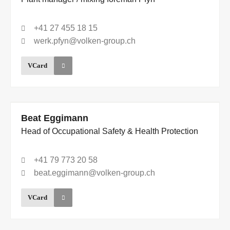
+41 27 455 18 15
werk.pfyn@volken-group.ch
VCard
Beat Eggimann
Head of Occupational Safety & Health Protection
+41 79 773 20 58
beat.eggimann@volken-group.ch
VCard