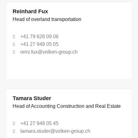
Reinhard Fux
Head of overland transportation
+41 79 628 09 06
+41 27 948 05 05
reini.fux@volken-group.ch
Tamara Studer
Head of Accounting Construction and Real Estate
+41 27 948 05 45
tamara.studer@volken-group.ch