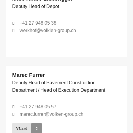
Deputy Head of Depot
+41 27 948 05 38
werkhof@volkien-group.ch
Marec Furrer
Deputy Head of Pavement Construction
Department / Head of Execution Department
+41 27 948 05 57
marec.furrer@volken-group.ch
VCard