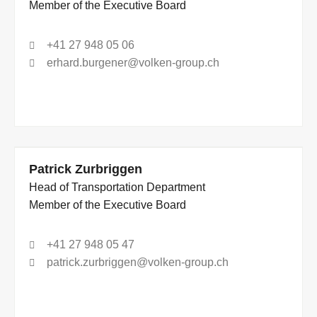
Member of the Executive Board
+41 27 948 05 06
erhard.burgener@volken-group.ch
Patrick Zurbriggen
Head of Transportation Department
Member of the Executive Board
+41 27 948 05 47
patrick.zurbriggen@volken-group.ch