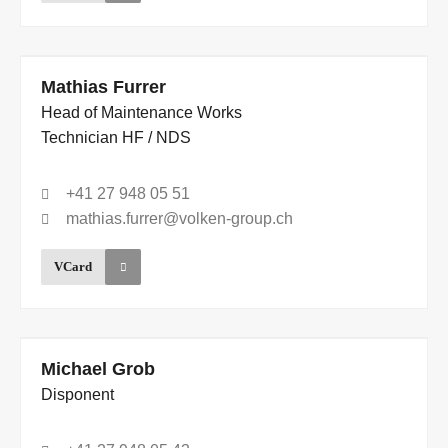
Mathias Furrer
Head of Maintenance Works
Technician HF / NDS
+41 27 948 05 51
mathias.furrer@volken-group.ch
VCard
Michael Grob
Disponent