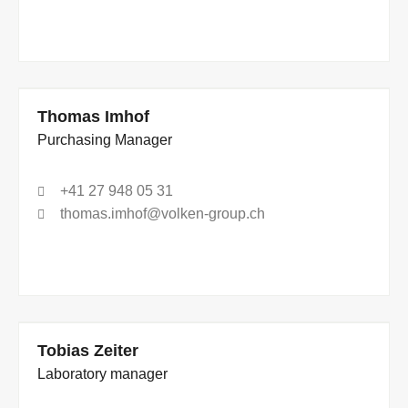
Thomas Imhof
Purchasing Manager
+41 27 948 05 31
thomas.imhof@volken-group.ch
Tobias Zeiter
Laboratory manager