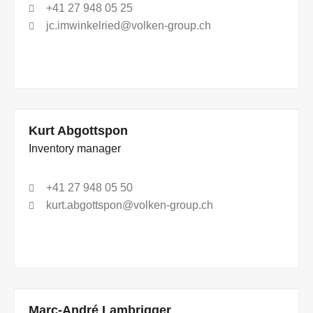
+41 27 948 05 25
jc.imwinkelried@volken-group.ch
Kurt Abgottspon
Inventory manager
+41 27 948 05 50
kurt.abgottspon@volken-group.ch
Marc-André Lambrigger