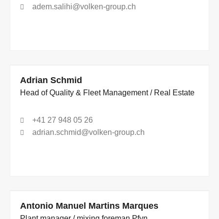
adem.salihi@volken-group.ch
Adrian Schmid
Head of Quality & Fleet Management / Real Estate
+41 27 948 05 26
adrian.schmid@volken-group.ch
Antonio Manuel Martins Marques
Plant manager / mixing foreman Pfyn