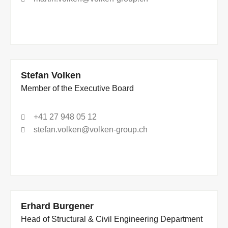
Stefan Volken
Member of the Executive Board
+41 27 948 05 12
stefan.volken@volken-group.ch
Erhard Burgener
Head of Structural & Civil Engineering Department