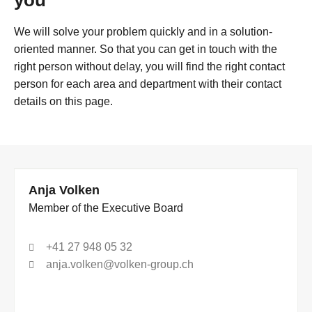
you
We will solve your problem quickly and in a solution-
oriented manner. So that you can get in touch with the
right person without delay, you will find the right contact
person for each area and department with their contact
details on this page.
Anja Volken
Member of the Executive Board
+41 27 948 05 32
anja.volken@volken-group.ch