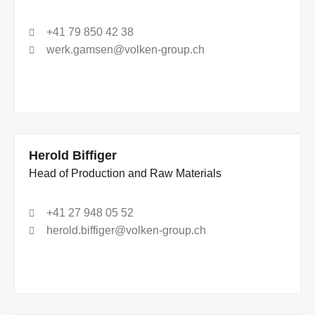
+41 79 850 42 38
werk.gamsen@volken-group.ch
Herold Biffiger
Head of Production and Raw Materials
+41 27 948 05 52
herold.biffiger@volken-group.ch