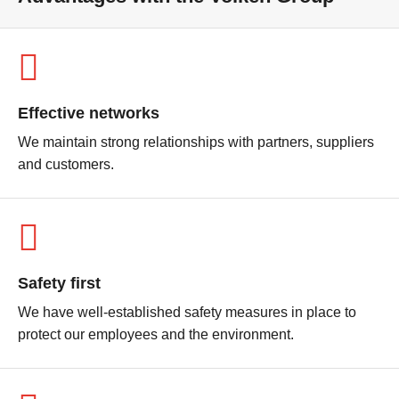
Effective networks
We maintain strong relationships with partners, suppliers
and customers.
Safety first
We have well-established safety measures in place to
protect our employees and the environment.