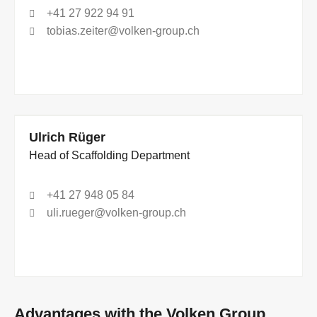
+41 27 922 94 91
tobias.zeiter@volken-group.ch
Ulrich Rüger
Head of Scaffolding Department
+41 27 948 05 84
uli.rueger@volken-group.ch
Advantages with the Volken Group