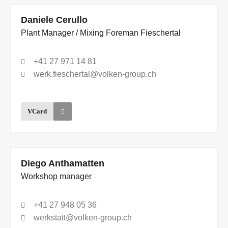
Daniele Cerullo
Plant Manager / Mixing Foreman Fieschertal
+41 27 971 14 81
werk.fieschertal@volken-group.ch
VCard
Diego Anthamatten
Workshop manager
+41 27 948 05 36
werkstatt@volken-group.ch