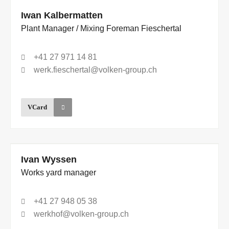
Iwan Kalbermatten
Plant Manager / Mixing Foreman Fieschertal
+41 27 971 14 81
werk.fieschertal@volken-group.ch
VCard
Ivan Wyssen
Works yard manager
+41 27 948 05 38
werkhof@volken-group.ch