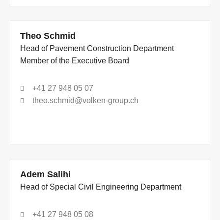
Theo Schmid
Head of Pavement Construction Department
Member of the Executive Board
+41 27 948 05 07
theo.schmid@volken-group.ch
Adem Salihi
Head of Special Civil Engineering Department
+41 27 948 05 08