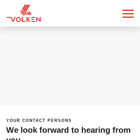
YOUR CONTACT PERSONS
We look forward to hearing from