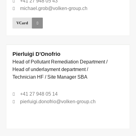
+41 27 948 05 43
michael.grob@volken-group.ch
VCard
Pierluigi D'Onofrio
Head of Pollutant Remediation Department /
Head of underlayment department /
Technician HF / Site Manager SBA
+41 27 948 05 14
pierluigi.donofrio@volken-group.ch