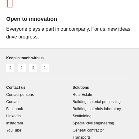
Open to innovation
Everyone plays a part in our company. For us, new ideas
drive progress.
Keep in touch with us
Contact us
Solutions
Contact persons
Real Estate
Contact
Building material processing
Facebook
Building materials laboratory
LinkedIn
Scaffolding
Instagram
Special civil engineering
YouTube
General contractor
Transports