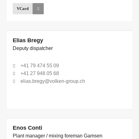
VCard
Elias Bregy
Deputy dispatcher
+41 79 474 55 09
+41 27 948 05 68
elias.bregy@volken-group.ch
Enos Conti
Plant manager / mixing foreman Gamsen