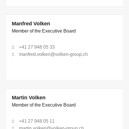
Manfred Volken
Member of the Executive Board
+41 27 948 05 33
manfred.volken@volken-group.ch
Martin Volken
Member of the Executive Board
+41 27 948 05 11
martin.volken@volken-group.ch