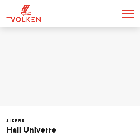
SIERRE
Hall Univerre