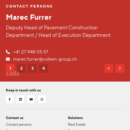
CONTACT PERSONS
Marec Furrer
Deputy Head of Pavement Construction
Department / Head of Execution Department
+41 27 948 05 57
marec.furrer@volken-group.ch
1
2
3
4
VCard
Keep in touch with us
Contact us
Solutions
Contact persons
Real Estate