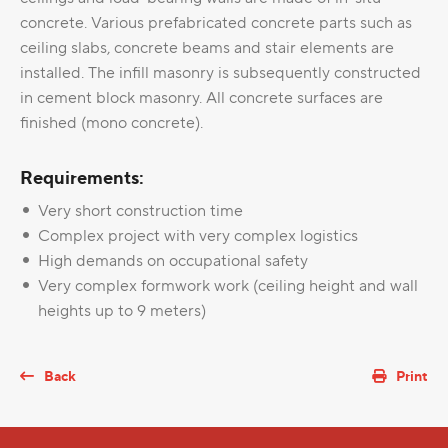
concrete. Various prefabricated concrete parts such as
ceiling slabs, concrete beams and stair elements are
installed. The infill masonry is subsequently constructed
in cement block masonry. All concrete surfaces are
finished (mono concrete).
Requirements:
Very short construction time
Complex project with very complex logistics
High demands on occupational safety
Very complex formwork work (ceiling height and wall
heights up to 9 meters)
Back
Print