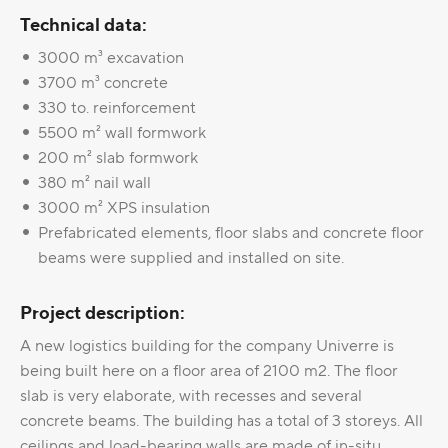
Technical data:
3000 m³ excavation
3700 m³ concrete
330 to. reinforcement
5500 m² wall formwork
200 m² slab formwork
380 m² nail wall
3000 m² XPS insulation
Prefabricated elements, floor slabs and concrete floor
beams were supplied and installed on site.
Project description:
A new logistics building for the company Univerre is
being built here on a floor area of 2100 m2. The floor
slab is very elaborate, with recesses and several
concrete beams. The building has a total of 3 storeys. All
ceilings and load-bearing walls are made of in-situ