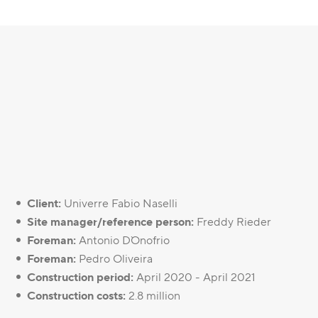
Client:
Univerre Fabio Naselli
Site manager/reference person:
Freddy Rieder
Foreman:
Antonio D`Onofrio
Foreman:
Pedro Oliveira
Construction period:
April 2020 - April 2021
Construction costs:
2.8 million