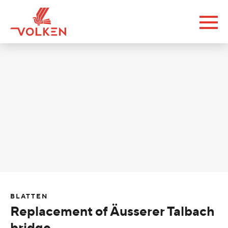
BLATTEN
Replacement of Äusserer Talbach
bridge