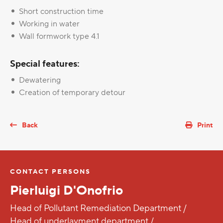
Short construction time
Working in water
Wall formwork type 4.1
Special features:
Dewatering
Creation of temporary detour
Back
Print
CONTACT PERSONS
Pierluigi D'Onofrio
Head of Pollutant Remediation Department /
Head of underlayment department /