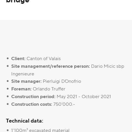
Client:
Canton of Valais
Site management/reference person:
Dario Micic sbp
Ingenieure
Site manager:
Pierluigi D`Onofrio
Foreman:
Orlando Truffer
Construction period:
May 2021 - October 2021
Construction costs:
750'000.-
Technical data:
1'100m³ excavated material