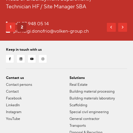
Technician HF / Site Manager SBA
+41 27 948 05 14
1
2
pierluigi.donofrio@volken-group.ch
Keep in touch with us
Contact us
Solutions
Contact persons
Real Estate
Contact
Building material processing
Facebook
Building materials laboratory
LinkedIn
Scaffolding
Instagram
Special civil engineering
YouTube
General contractor
Transports
Disposal & Recycling