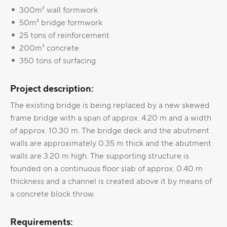
300m² wall formwork
50m² bridge formwork
25 tons of reinforcement
200m³ concrete
350 tons of surfacing
Project description:
The existing bridge is being replaced by a new skewed
frame bridge with a span of approx. 4.20 m and a width
of approx. 10.30 m. The bridge deck and the abutment
walls are approximately 0.35 m thick and the abutment
walls are 3.20 m high. The supporting structure is
founded on a continuous floor slab of approx. 0.40 m
thickness and a channel is created above it by means of
a concrete block throw.
Requirements: