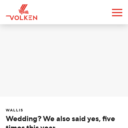
WALLIS
Wedding? We also said yes, five
times this year.