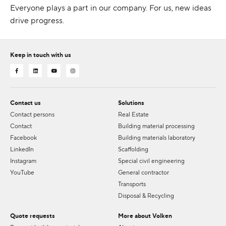
Everyone plays a part in our company. For us, new ideas
drive progress.
Keep in touch with us
Contact us
Solutions
Contact persons
Real Estate
Contact
Building material processing
Facebook
Building materials laboratory
LinkedIn
Scaffolding
Instagram
Special civil engineering
YouTube
General contractor
Transports
Disposal & Recycling
Quote requests
More about Volken