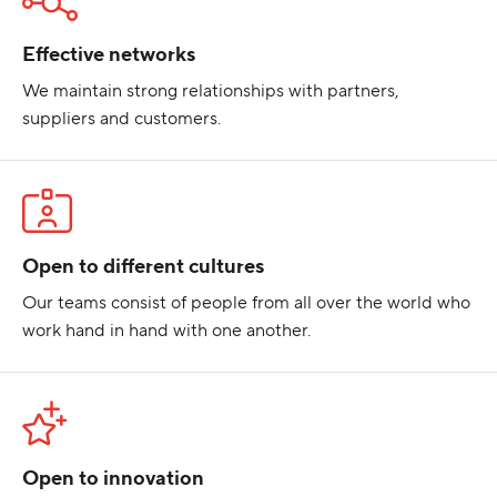
Effective networks
We maintain strong relationships with partners,
suppliers and customers.
Open to different cultures
Our teams consist of people from all over the world who
work hand in hand with one another.
Open to innovation