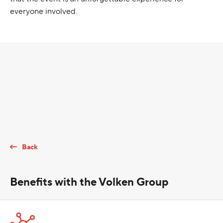
everyone involved.
Back
Benefits with the Volken Group