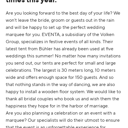
Are you looking forward to the best day of your life? We
won't leave the bride, groom or guests out in the rain
and will be happy to set up the perfect wedding
marquee for you. EVENTA, a subsidiary of the Volken
Group, specializes in festive events of all kinds. Their
latest tent from Bühler has already been used at five
weddings this summer! No matter how many invitations
you send out, our tents are perfect for small and large
celebrations. The largest is 30 meters long, 10 meters
wide and offers enough space for 150 guests. And so
that nothing stands in the way of dancing, we are also
happy to install a wooden floor system. We would like to
thank all bridal couples who book us and wish them the
happiness they hope for in the harbor of marriage.
Are you also planning a celebration or an event with a
marquee? Our specialists will do their utmost to ensure
that the event is an unforgettable experience for