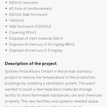
550m3 concrete
60 tons of reinforcement
650m2 Slab formwork
1'600m2
Wall formwork 3'000m2
Covering 90m3
Disposal of inert material 52m3
Disposal of mercury 5-10 mg/kg 88m3
Disposal of mercury 2-5 mg/kg
Description of the project:
Synthes Produktions GmbH in Raron had started a
project to reduce the temperature in the production
buildings by installing a ventilation system. The plant
wanted to build a new hazardous materials storage
facility to store flammable substances, oils and chemicals
properly. The new facilities and systems needed space,