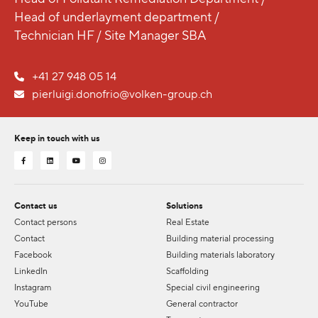
Head of underlayment department /
Technician HF / Site Manager SBA
+41 27 948 05 14
pierluigi.donofrio@volken-group.ch
Keep in touch with us
Contact us
Solutions
Contact persons
Real Estate
Contact
Building material processing
Facebook
Building materials laboratory
LinkedIn
Scaffolding
Instagram
Special civil engineering
YouTube
General contractor