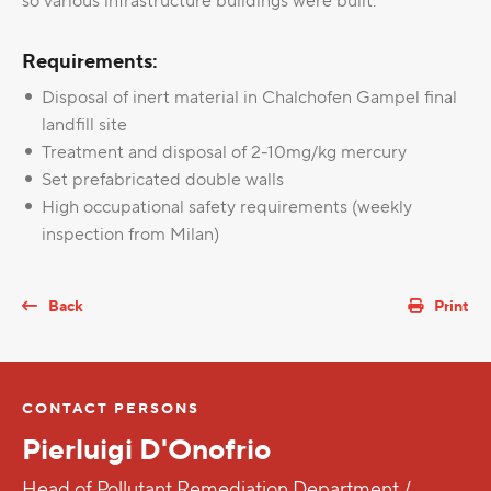
so various infrastructure buildings were built.
Requirements:
Disposal of inert material in Chalchofen Gampel final
landfill site
Treatment and disposal of 2-10mg/kg mercury
Set prefabricated double walls
High occupational safety requirements (weekly
inspection from Milan)
Back
Print
CONTACT PERSONS
Pierluigi D'Onofrio
Head of Pollutant Remediation Department /