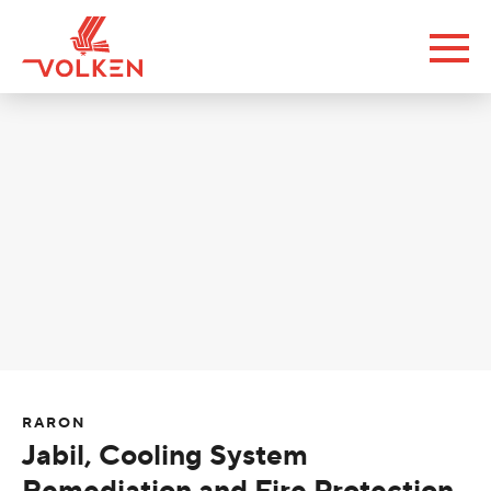
RARON
Jabil, Cooling System
Remediation and Fire Protection