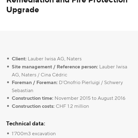
Upgrade
Client:
Lauber Iwisa AG, Naters
Site management / Reference person:
Lauber Iwisa
AG, Naters / Cina Cédric
Foreman / Foreman:
D'Onofrio Pierluigi / Schwery
Sebastian
Construction time:
November 2015 to August 2016
Construction costs:
CHF 1.2 million
Technical data:
1'700m3 excavation