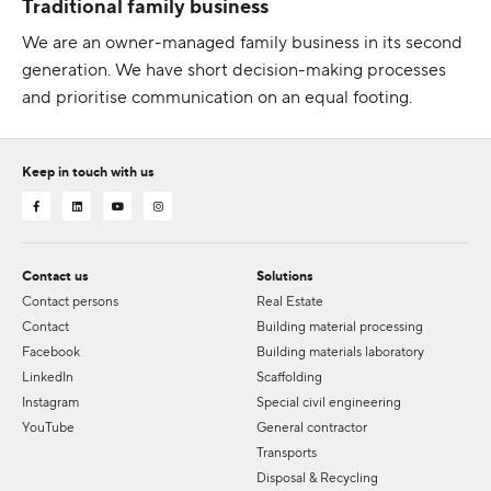
Traditional family business
We are an owner-managed family business in its second
generation. We have short decision-making processes
and prioritise communication on an equal footing.
Keep in touch with us
Contact us
Solutions
Contact persons
Real Estate
Contact
Building material processing
Facebook
Building materials laboratory
LinkedIn
Scaffolding
Instagram
Special civil engineering
YouTube
General contractor
Transports
Disposal & Recycling