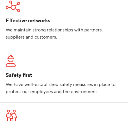
Effective networks
We maintain strong relationships with partners,
suppliers and customers.
Safety first
We have well-established safety measures in place to
protect our employees and the environment.