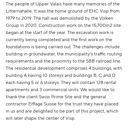
The people of Upper Valais have many memories of the
Litternahalle. It was the home ground of EHC Visp from
1979 to 2019. The hall was demolished by the Volken
Group in 2020. Construction work on the 15,700m2 site
began at the start of the year. The excavation work is
currently being completed and the first work on the
foundations is being carried out. The challenges include
building in groundwater, the municipality's traffic routing
requirements and the proximity to the SBB railroad line.
The residential development comprises 4 buildings, with
building A having 10 storeys and buildings B, C and D
each having 5 or 6 storeys. They will contain 128 rental
apartments and 3 commercial units. We would like to
thank the client Swiss Prime Site and the general
contractor Eiffage Suisse for the trust they have placed
in us and are delighted to be part of this project, which
will later shape the center of Visp.