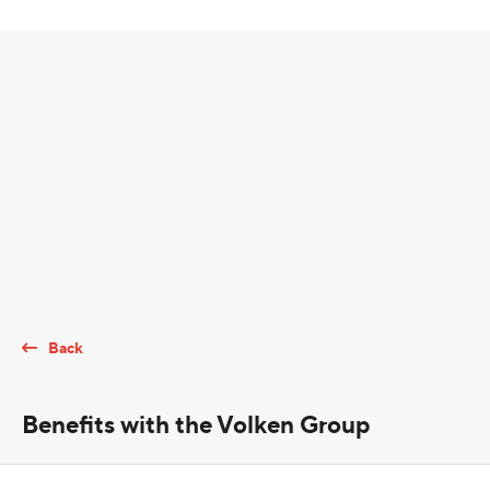
Back
Benefits with the Volken Group