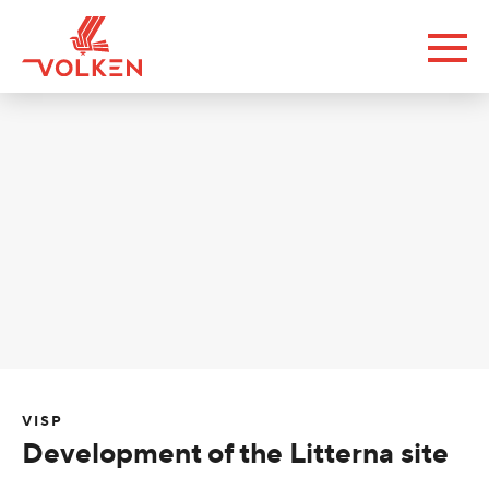
VISP
Development of the Litterna site