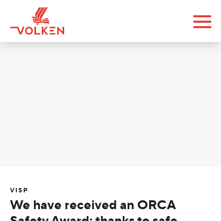
VISP
We have received an ORCA
Safety Award; thanks to safe,