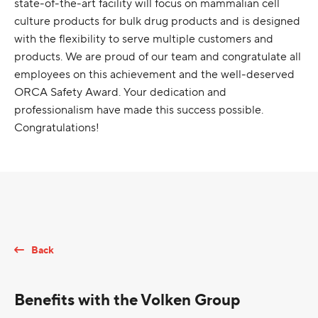
state-of-the-art facility will focus on mammalian cell
culture products for bulk drug products and is designed
with the flexibility to serve multiple customers and
products. We are proud of our team and congratulate all
employees on this achievement and the well-deserved
ORCA Safety Award. Your dedication and
professionalism have made this success possible.
Congratulations!
Back
Benefits with the Volken Group