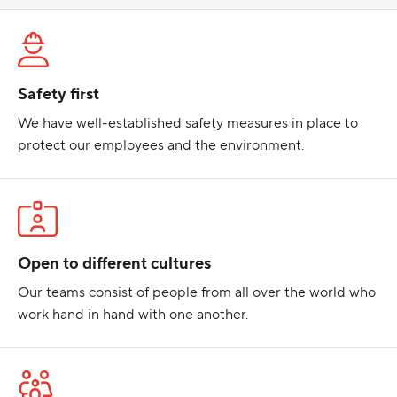
Safety first
We have well-established safety measures in place to
protect our employees and the environment.
Open to different cultures
Our teams consist of people from all over the world who
work hand in hand with one another.