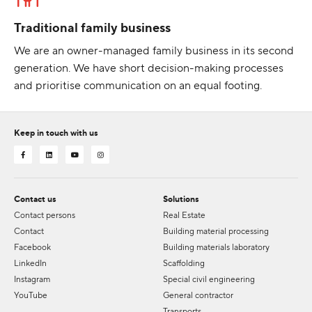
Traditional family business
We are an owner-managed family business in its second
generation. We have short decision-making processes
and prioritise communication on an equal footing.
Keep in touch with us
Contact us
Solutions
Contact persons
Real Estate
Contact
Building material processing
Facebook
Building materials laboratory
LinkedIn
Scaffolding
Instagram
Special civil engineering
YouTube
General contractor
Transports