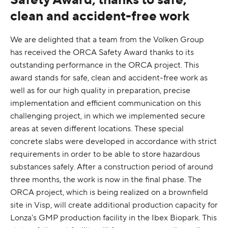
clean and accident-free work
We are delighted that a team from the Volken Group
has received the ORCA Safety Award thanks to its
outstanding performance in the ORCA project. This
award stands for safe, clean and accident-free work as
well as for our high quality in preparation, precise
implementation and efficient communication on this
challenging project, in which we implemented secure
areas at seven different locations. These special
concrete slabs were developed in accordance with strict
requirements in order to be able to store hazardous
substances safely. After a construction period of around
three months, the work is now in the final phase. The
ORCA project, which is being realized on a brownfield
site in Visp, will create additional production capacity for
Lonza's GMP production facility in the Ibex Biopark. This