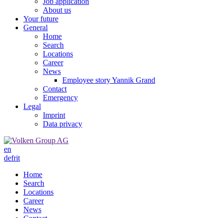
Job application
About us
Your future
General
Home
Search
Locations
Career
News
Employee story Yannik Grand
Contact
Emergency
Legal
Imprint
Data privacy
en
de
fr
it
Home
Search
Locations
Career
News