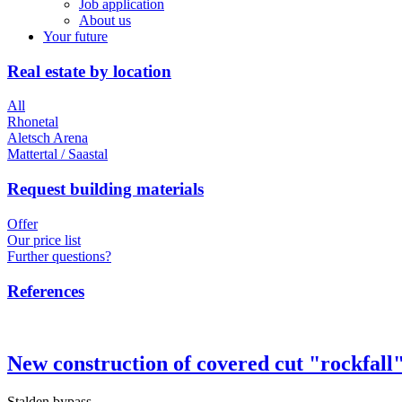
Job application
About us
Your future
Real estate by location
All
Rhonetal
Aletsch Arena
Mattertal / Saastal
Request building materials
Offer
Our price list
Further questions?
References
New construction of covered cut "rockfall
Stalden bypass