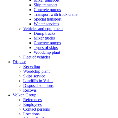
Mixer transport
Skip transport
Concrete pumps
Transport with truck crane
Special transport
Winter services
Vehicles and equipment
Dump trucks
Mixer trucks
Concrete pumps
Types of skips
Woodchip plant
Fleet of vehicles
Dispose
Recycling
Woodchip plant
Skips service
Landfills in Valais
Disposal solutions
Recovis
Volken Group
References
Employees
Contact persons
Locations