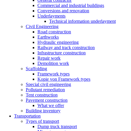
General contractor
Commercial and industrial buildings
Conversions and renovation
Underlayments
Technical information underlayment
Civil Engineering
Road construction
Earthworks
Hydraulic engineering
Railway and track construction
Infrastructure construction
Repair work
Demolition work
Scaffolding
Framework types
Kopie von Framework types
Special civil engineering
Pollutant remediation
Tent construction
Pavement construction
What we offer
Building inventory
Transportation
Types of transport
Dump truck transport