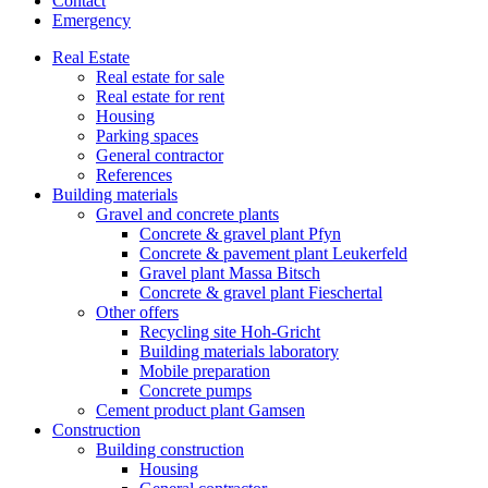
Contact
Emergency
Real Estate
Real estate for sale
Real estate for rent
Housing
Parking spaces
General contractor
References
Building materials
Gravel and concrete plants
Concrete & gravel plant Pfyn
Concrete & pavement plant Leukerfeld
Gravel plant Massa Bitsch
Concrete & gravel plant Fieschertal
Other offers
Recycling site Hoh-Gricht
Building materials laboratory
Mobile preparation
Concrete pumps
Cement product plant Gamsen
Construction
Building construction
Housing