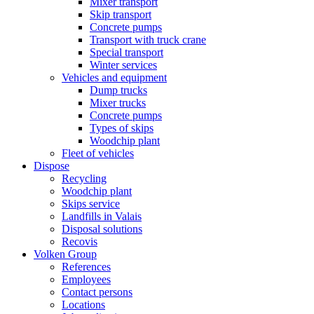
Mixer transport
Skip transport
Concrete pumps
Transport with truck crane
Special transport
Winter services
Vehicles and equipment
Dump trucks
Mixer trucks
Concrete pumps
Types of skips
Woodchip plant
Fleet of vehicles
Dispose
Recycling
Woodchip plant
Skips service
Landfills in Valais
Disposal solutions
Recovis
Volken Group
References
Employees
Contact persons
Locations