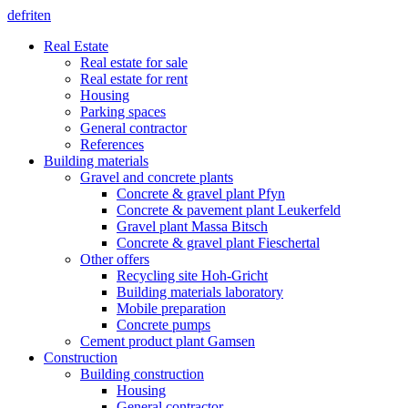
de
fr
it
en
Real Estate
Real estate for sale
Real estate for rent
Housing
Parking spaces
General contractor
References
Building materials
Gravel and concrete plants
Concrete & gravel plant Pfyn
Concrete & pavement plant Leukerfeld
Gravel plant Massa Bitsch
Concrete & gravel plant Fieschertal
Other offers
Recycling site Hoh-Gricht
Building materials laboratory
Mobile preparation
Concrete pumps
Cement product plant Gamsen
Construction
Building construction
Housing
General contractor