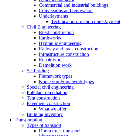
Commercial and industrial buildings
Conversions and renovation
Underlayments
Technical information underlayment
Civil Engineering
Road construction
Earthworks
Hydraulic engineering
Railway and track construction
Infrastructure construction
Repair work
Demolition work
Scaffolding
Framework types
Kopie von Framework types
Special civil engineering
Pollutant remediation
Tent construction
Pavement construction
What we offer
Building inventory
Transportation
Types of transport
Dump truck transport