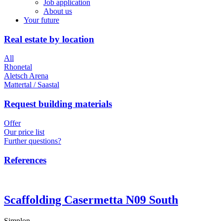
Job application
About us
Your future
Real estate by location
All
Rhonetal
Aletsch Arena
Mattertal / Saastal
Request building materials
Offer
Our price list
Further questions?
References
Scaffolding Casermetta N09 South
Simplon