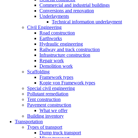
Commercial and industrial buildings
Conversions and renovation
Underlayments
Technical information underlayment
Civil Engineering
Road construction
Earthworks
Hydraulic engineering
Railway and track construction
Infrastructure construction
Repair work
Demolition work
Scaffolding
Framework types
Kopie von Framework types
Special civil engineering
Pollutant remediation
Tent construction
Pavement construction
What we offer
Building inventory
Transportation
Types of transport
Dump truck transport