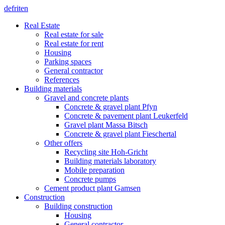
de
fr
it
en
Real Estate
Real estate for sale
Real estate for rent
Housing
Parking spaces
General contractor
References
Building materials
Gravel and concrete plants
Concrete & gravel plant Pfyn
Concrete & pavement plant Leukerfeld
Gravel plant Massa Bitsch
Concrete & gravel plant Fieschertal
Other offers
Recycling site Hoh-Gricht
Building materials laboratory
Mobile preparation
Concrete pumps
Cement product plant Gamsen
Construction
Building construction
Housing
General contractor