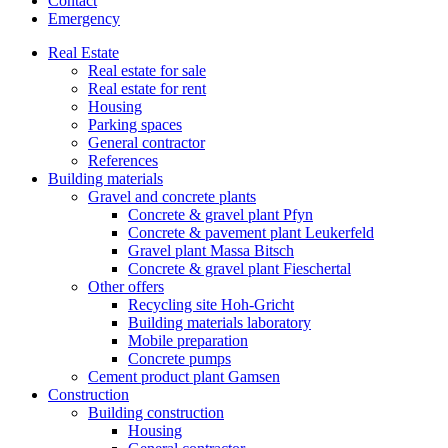
Contact
Emergency
Real Estate
Real estate for sale
Real estate for rent
Housing
Parking spaces
General contractor
References
Building materials
Gravel and concrete plants
Concrete & gravel plant Pfyn
Concrete & pavement plant Leukerfeld
Gravel plant Massa Bitsch
Concrete & gravel plant Fieschertal
Other offers
Recycling site Hoh-Gricht
Building materials laboratory
Mobile preparation
Concrete pumps
Cement product plant Gamsen
Construction
Building construction
Housing