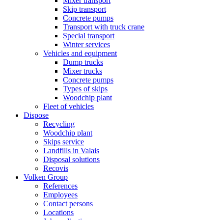
Mixer transport
Skip transport
Concrete pumps
Transport with truck crane
Special transport
Winter services
Vehicles and equipment
Dump trucks
Mixer trucks
Concrete pumps
Types of skips
Woodchip plant
Fleet of vehicles
Dispose
Recycling
Woodchip plant
Skips service
Landfills in Valais
Disposal solutions
Recovis
Volken Group
References
Employees
Contact persons
Locations