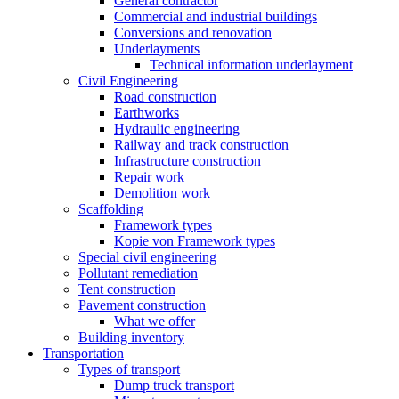
General contractor
Commercial and industrial buildings
Conversions and renovation
Underlayments
Technical information underlayment
Civil Engineering
Road construction
Earthworks
Hydraulic engineering
Railway and track construction
Infrastructure construction
Repair work
Demolition work
Scaffolding
Framework types
Kopie von Framework types
Special civil engineering
Pollutant remediation
Tent construction
Pavement construction
What we offer
Building inventory
Transportation
Types of transport
Dump truck transport