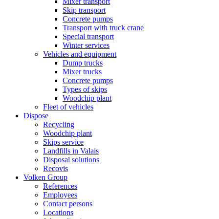
Mixer transport
Skip transport
Concrete pumps
Transport with truck crane
Special transport
Winter services
Vehicles and equipment
Dump trucks
Mixer trucks
Concrete pumps
Types of skips
Woodchip plant
Fleet of vehicles
Dispose
Recycling
Woodchip plant
Skips service
Landfills in Valais
Disposal solutions
Recovis
Volken Group
References
Employees
Contact persons
Locations