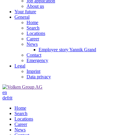
Job application
About us
Your future
General
Home
Search
Locations
Career
News
Employee story Yannik Grand
Contact
Emergency
Legal
Imprint
Data privacy
en
de
fr
it
Home
Search
Locations
Career
News