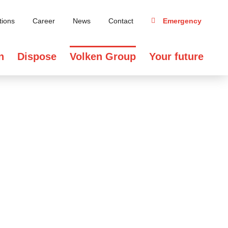
tions
Career
News
Contact
Emergency
n
Dispose
Volken Group
Your future