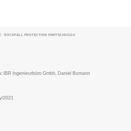
ROCKFALL PROTECTION SIWITSCHUGGU
n:
IBR Ingenieurbüro Gmbh, Daniel Bumann
y/2021