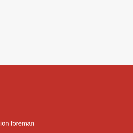
tion foreman