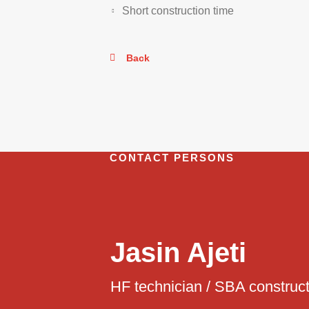
Short construction time
Back
CONTACT PERSONS
Jasin Ajeti
HF technician / SBA construc