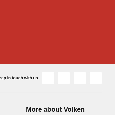
ep in touch with us
More about Volken