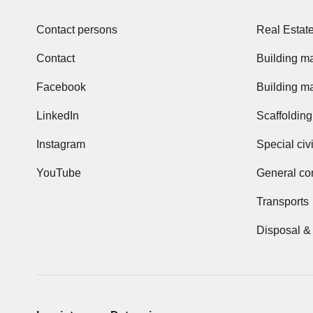
Contact persons
Real Estat
Contact
Building ma
Facebook
Building ma
LinkedIn
Scaffolding
Instagram
Special civ
YouTube
General con
Transports
Disposal &