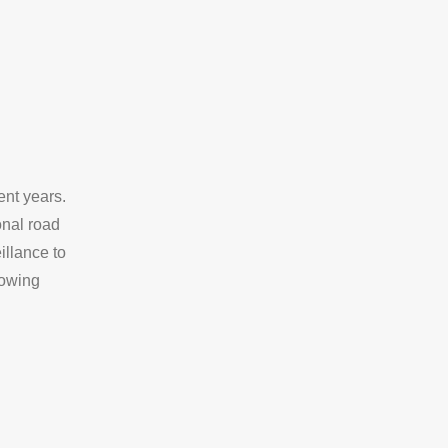
ent years.
onal road
illance to
rowing