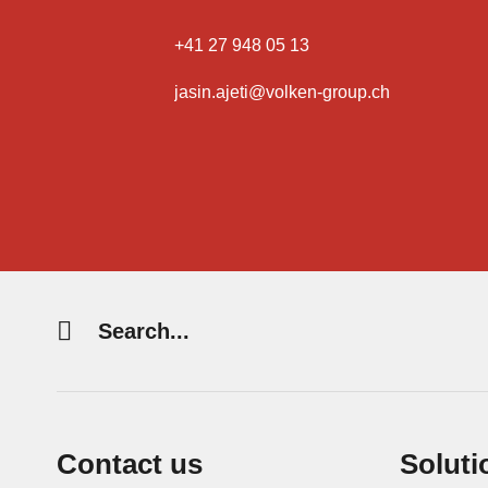
+41 27 948 05 13
jasin.ajeti@volken-group.ch
Search
string
(at
lest
3
Contact us
Soluti
signs)