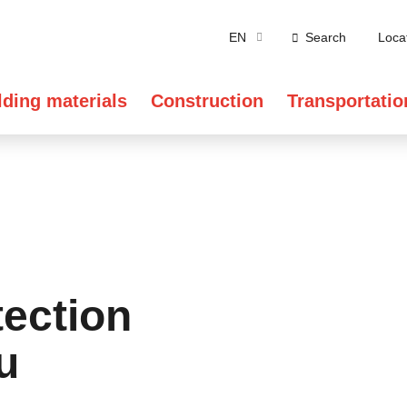
EN
Search
Loca
lding materials
Construction
Transportatio
tection
u