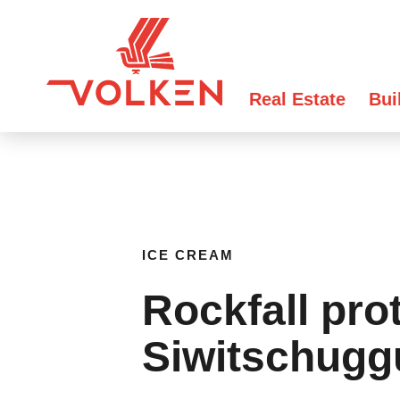
Real Estate
Bui
ICE CREAM
Rockfall pro
Siwitschugg