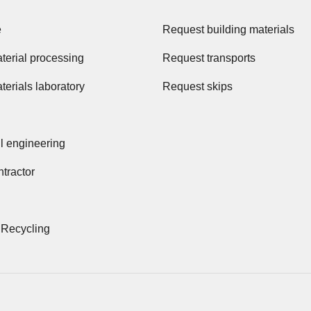
e
Request building materials
terial processing
Request transports
terials laboratory
Request skips
il engineering
tractor
 Recycling