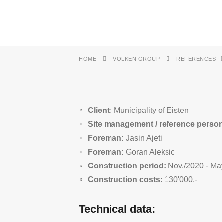
HOME
VOLKEN GROUP
REFERENCES
Client:
Municipality of Eisten
Site management / reference perso
Foreman:
Jasin Ajeti
Foreman:
Goran Aleksic
Construction period:
Nov./2020 - Ma
Construction costs:
130'000.-
Technical data: