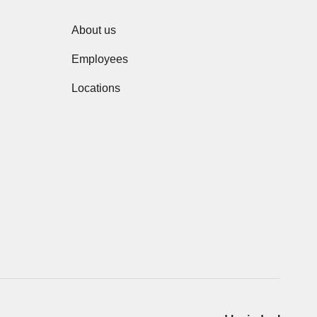
About us
Employees
Locations