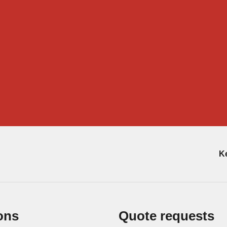
Ke
ons
Quote requests