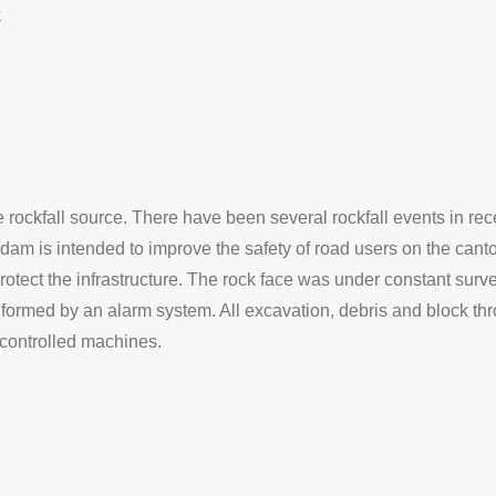
k
rockfall source. There have been several rockfall events in rec
am is intended to improve the safety of road users on the cant
tect the infrastructure. The rock face was under constant surve
formed by an alarm system. All excavation, debris and block th
controlled machines.