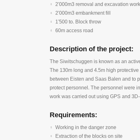
2'000m3 removal and excavation wor
2'000m3 embankment fill
1'500 to. Block throw
60m access road
Description of the project:
The Siwitschuggen is known as an active 
The 130m long and 4.5m high protective d
between Eisten and Saas Balen and to pro
protect personnel. The personnel were in
work was carried out using GPS and 3D-
Requirements:
Working in the danger zone
Extraction of the blocks on site