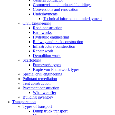
General contractor
Commercial and industrial buildings
Conversions and renovation
Underlayments
Technical information underlayment
Civil Engineering
Road construction
Earthworks
Hydraulic engineering
Railway and track construction
Infrastructure construction
Repair work
Demolition work
Scaffolding
Framework types
Kopie von Framework types
Special civil engineering
Pollutant remediation
Tent construction
Pavement construction
What we offer
Building inventory
Transportation
Types of transport
Dump truck transport