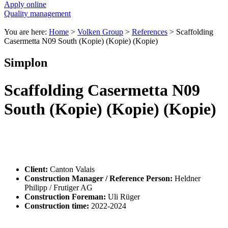
Apply online
Quality management
You are here:
Home
>
Volken Group
>
References
>
Scaffolding
Casermetta N09 South (Kopie) (Kopie) (Kopie)
Simplon
Scaffolding Casermetta N09
South (Kopie) (Kopie) (Kopie)
Client:
Canton Valais
Construction Manager / Reference Person:
Heldner
Philipp / Frutiger AG
Construction Foreman:
Uli Rüger
Construction time:
2022-2024