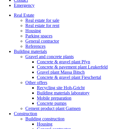
Contact
Emergency
Real Estate
Real estate for sale
Real estate for rent
Housing
Parking spaces
General contractor
References
Building materials
Gravel and concrete plants
Concrete & gravel plant Pfyn
Concrete & pavement plant Leukerfeld
Gravel plant Massa Bitsch
Concrete & gravel plant Fieschertal
Other offers
Recycling site Hoh-Gricht
Building materials laboratory
Mobile preparation
Concrete pumps
Cement product plant Gamsen
Construction
Building construction
Housing