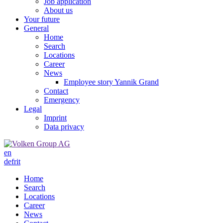
Job application
About us
Your future
General
Home
Search
Locations
Career
News
Employee story Yannik Grand
Contact
Emergency
Legal
Imprint
Data privacy
en
de
fr
it
Home
Search
Locations
Career
News