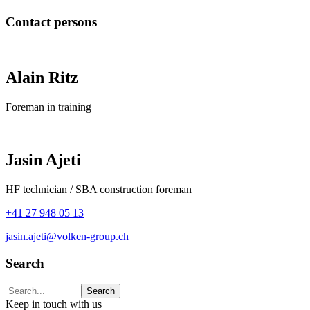
Contact persons
Alain Ritz
Foreman in training
Jasin Ajeti
HF technician / SBA construction foreman
+41 27 948 05 13
jasin.ajeti@volken-group.ch
Search
Search string (at lest 3 signs)
Keep in touch with us