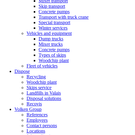
Mixer transport
Skip transport
Concrete pumps
Transport with truck crane
Special transport
Winter services
Vehicles and equipment
Dump trucks
Mixer trucks
Concrete pumps
Types of skips
Woodchip plant
Fleet of vehicles
Dispose
Recycling
Woodchip plant
Skips service
Landfills in Valais
Disposal solutions
Recovis
Volken Group
References
Employees
Contact persons
Locations