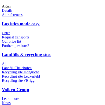
Agarn
Details
All references
Logistics made easy
Offer
Request transports
Our price list
Further questions?
Landfills & recycling sites
All
Landfill Chalchofen
Recycling site Hohgricht
Recycling site Leukerfeld
Recycling site z'Brigg
Volken Group
Learn more
News