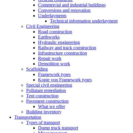
Commercial and industrial buildings
Conversions and renovation
Underlayments
Technical information underlayment
Civil Engineering
Road construction
Earthworks
Hydraulic engineering
Railway and track construction
Infrastructure construction
Repair work
Demolition work
Scaffolding
Framework types
Kopie von Framework types
Special civil engineering
Pollutant remediation
Tent construction
Pavement construction
What we offer
Building inventory
Transportation
Types of transport
Dump truck transport