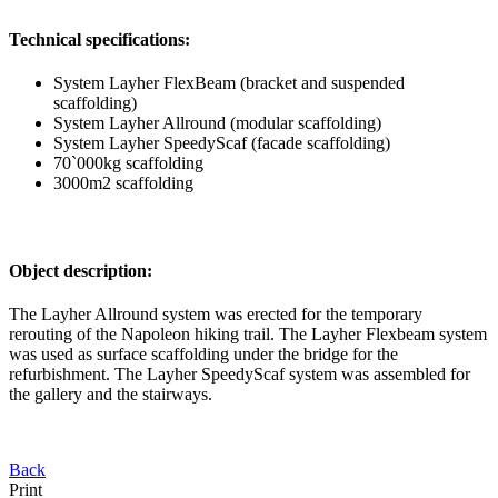
Technical specifications:
System Layher FlexBeam (bracket and suspended
scaffolding)
System Layher Allround (modular scaffolding)
System Layher SpeedyScaf (facade scaffolding)
70`000kg scaffolding
3000m2 scaffolding
Object description:
The Layher Allround system was erected for the temporary
rerouting of the Napoleon hiking trail. The Layher Flexbeam system
was used as surface scaffolding under the bridge for the
refurbishment. The Layher SpeedyScaf system was assembled for
the gallery and the stairways.
Back
Print