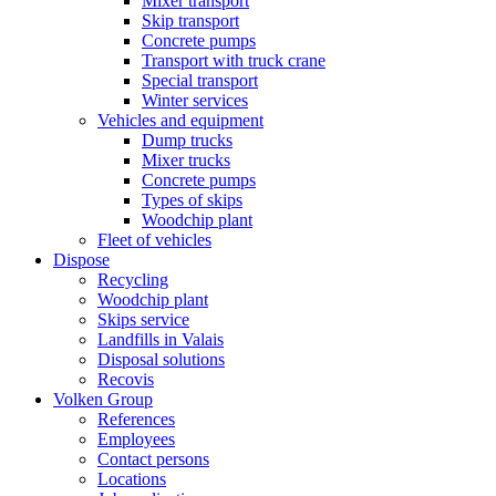
Mixer transport
Skip transport
Concrete pumps
Transport with truck crane
Special transport
Winter services
Vehicles and equipment
Dump trucks
Mixer trucks
Concrete pumps
Types of skips
Woodchip plant
Fleet of vehicles
Dispose
Recycling
Woodchip plant
Skips service
Landfills in Valais
Disposal solutions
Recovis
Volken Group
References
Employees
Contact persons
Locations