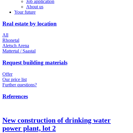
Job application
About us
Your future
Real estate by location
All
Rhonetal
Aletsch Arena
Mattertal / Saastal
Request building materials
Offer
Our price list
Further questions?
References
New construction of drinking water
power plant, lot 2