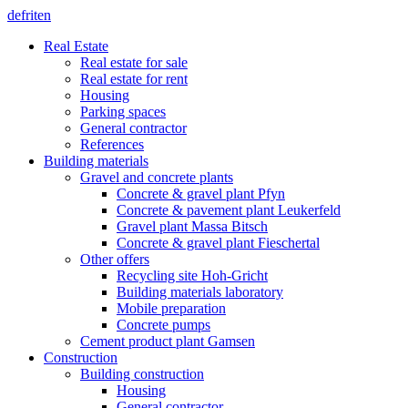
de
fr
it
en
Real Estate
Real estate for sale
Real estate for rent
Housing
Parking spaces
General contractor
References
Building materials
Gravel and concrete plants
Concrete & gravel plant Pfyn
Concrete & pavement plant Leukerfeld
Gravel plant Massa Bitsch
Concrete & gravel plant Fieschertal
Other offers
Recycling site Hoh-Gricht
Building materials laboratory
Mobile preparation
Concrete pumps
Cement product plant Gamsen
Construction
Building construction
Housing
General contractor