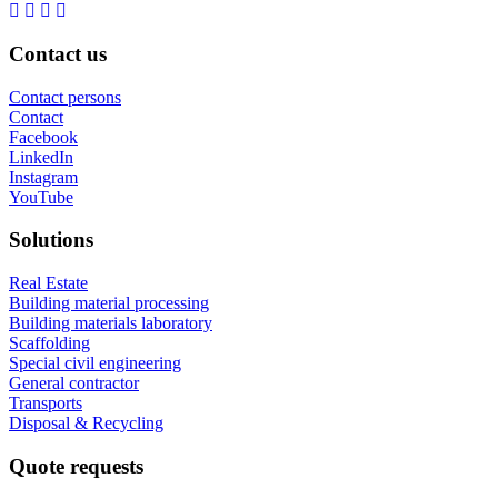
Contact us
Contact persons
Contact
Facebook
LinkedIn
Instagram
YouTube
Solutions
Real Estate
Building material processing
Building materials laboratory
Scaffolding
Special civil engineering
General contractor
Transports
Disposal & Recycling
Quote requests