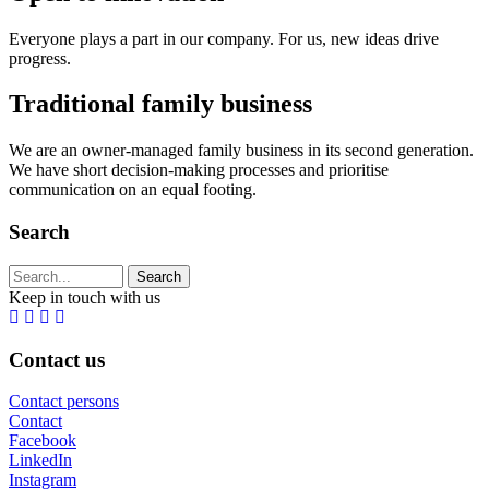
Everyone plays a part in our company. For us, new ideas drive
progress.
Traditional family business
We are an owner-managed family business in its second generation.
We have short decision-making processes and prioritise
communication on an equal footing.
Search
Search string (at lest 3 signs)
Keep in touch with us
Contact us
Contact persons
Contact
Facebook
LinkedIn
Instagram