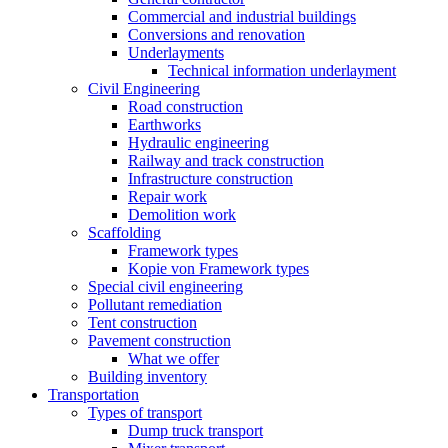
Commercial and industrial buildings
Conversions and renovation
Underlayments
Technical information underlayment
Civil Engineering
Road construction
Earthworks
Hydraulic engineering
Railway and track construction
Infrastructure construction
Repair work
Demolition work
Scaffolding
Framework types
Kopie von Framework types
Special civil engineering
Pollutant remediation
Tent construction
Pavement construction
What we offer
Building inventory
Transportation
Types of transport
Dump truck transport