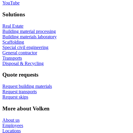
YouTube
Solutions
Real Estate
Building material processing
Building materials laboratory
Scaffolding
Special civil engineering
General contractor
Transports
Disposal & Recycling
Quote requests
Request building materials
Request transports
Request skips
More about Volken
About us
Employees
Locations