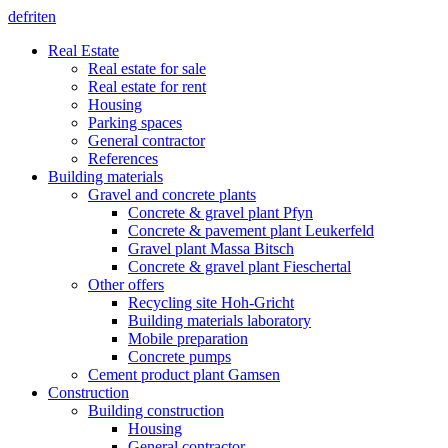
de
fr
it
en
Real Estate
Real estate for sale
Real estate for rent
Housing
Parking spaces
General contractor
References
Building materials
Gravel and concrete plants
Concrete & gravel plant Pfyn
Concrete & pavement plant Leukerfeld
Gravel plant Massa Bitsch
Concrete & gravel plant Fieschertal
Other offers
Recycling site Hoh-Gricht
Building materials laboratory
Mobile preparation
Concrete pumps
Cement product plant Gamsen
Construction
Building construction
Housing
General contractor