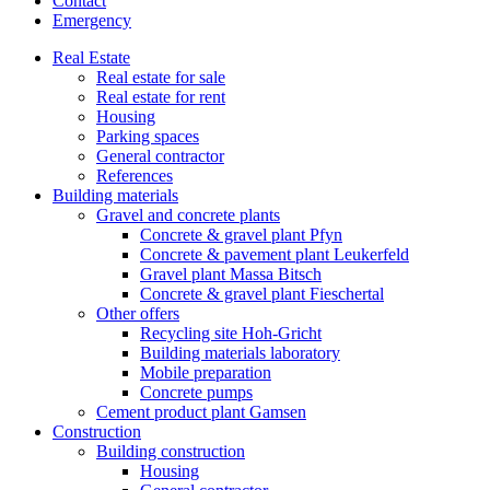
Contact
Emergency
Real Estate
Real estate for sale
Real estate for rent
Housing
Parking spaces
General contractor
References
Building materials
Gravel and concrete plants
Concrete & gravel plant Pfyn
Concrete & pavement plant Leukerfeld
Gravel plant Massa Bitsch
Concrete & gravel plant Fieschertal
Other offers
Recycling site Hoh-Gricht
Building materials laboratory
Mobile preparation
Concrete pumps
Cement product plant Gamsen
Construction
Building construction
Housing