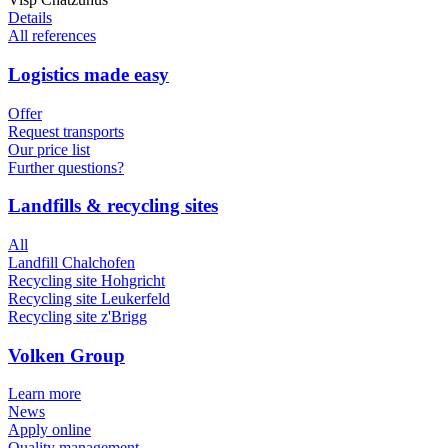
Details
All references
Logistics made easy
Offer
Request transports
Our price list
Further questions?
Landfills & recycling sites
All
Landfill Chalchofen
Recycling site Hohgricht
Recycling site Leukerfeld
Recycling site z'Brigg
Volken Group
Learn more
News
Apply online
Quality management