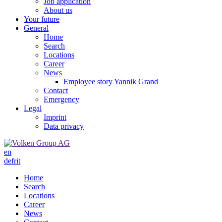
Job application
About us
Your future
General
Home
Search
Locations
Career
News
Employee story Yannik Grand
Contact
Emergency
Legal
Imprint
Data privacy
en
de
fr
it
Home
Search
Locations
Career
News