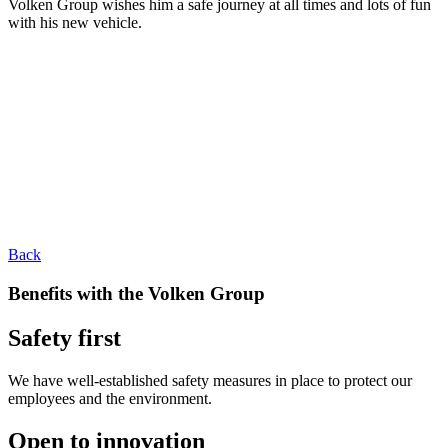
Volken Group wishes him a safe journey at all times and lots of fun
with his new vehicle.
Back
Benefits with the Volken Group
Safety first
We have well-established safety measures in place to protect our
employees and the environment.
Open to innovation