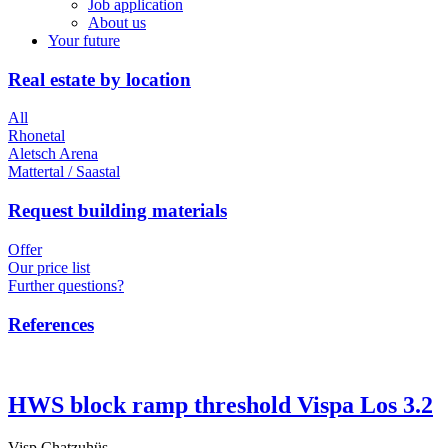
Job application
About us
Your future
Real estate by location
All
Rhonetal
Aletsch Arena
Mattertal / Saastal
Request building materials
Offer
Our price list
Further questions?
References
HWS block ramp threshold Vispa Los 3.2
Visp Chatzuhüs