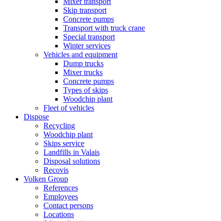
Mixer transport
Skip transport
Concrete pumps
Transport with truck crane
Special transport
Winter services
Vehicles and equipment
Dump trucks
Mixer trucks
Concrete pumps
Types of skips
Woodchip plant
Fleet of vehicles
Dispose
Recycling
Woodchip plant
Skips service
Landfills in Valais
Disposal solutions
Recovis
Volken Group
References
Employees
Contact persons
Locations