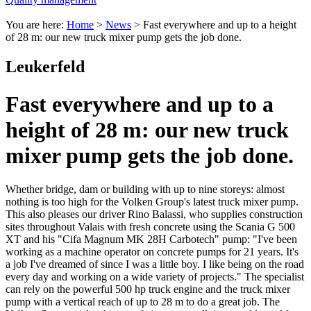
You are here:
Home
>
News
>
Fast everywhere and up to a height
of 28 m: our new truck mixer pump gets the job done.
Leukerfeld
Fast everywhere and up to a
height of 28 m: our new truck
mixer pump gets the job done.
Whether bridge, dam or building with up to nine storeys: almost
nothing is too high for the Volken Group's latest truck mixer pump.
This also pleases our driver Rino Balassi, who supplies construction
sites throughout Valais with fresh concrete using the Scania G 500
XT and his "Cifa Magnum MK 28H Carbotech" pump: "I've been
working as a machine operator on concrete pumps for 21 years. It's
a job I've dreamed of since I was a little boy. I like being on the road
every day and working on a wide variety of projects." The specialist
can rely on the powerful 500 hp truck engine and the truck mixer
pump with a vertical reach of up to 28 m to do a great job. The