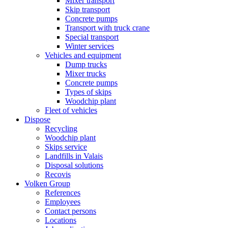
Mixer transport
Skip transport
Concrete pumps
Transport with truck crane
Special transport
Winter services
Vehicles and equipment
Dump trucks
Mixer trucks
Concrete pumps
Types of skips
Woodchip plant
Fleet of vehicles
Dispose
Recycling
Woodchip plant
Skips service
Landfills in Valais
Disposal solutions
Recovis
Volken Group
References
Employees
Contact persons
Locations