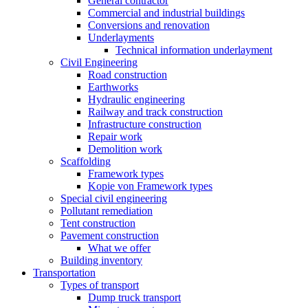
General contractor
Commercial and industrial buildings
Conversions and renovation
Underlayments
Technical information underlayment
Civil Engineering
Road construction
Earthworks
Hydraulic engineering
Railway and track construction
Infrastructure construction
Repair work
Demolition work
Scaffolding
Framework types
Kopie von Framework types
Special civil engineering
Pollutant remediation
Tent construction
Pavement construction
What we offer
Building inventory
Transportation
Types of transport
Dump truck transport