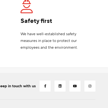
Safety first
We have well-established safety
measures in place to protect our
employees and the environment.
eep in touch with us