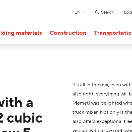
EN
Search
Loca
lding materials
Construction
Transportati
It's all in the mix, even wit
also right, everything will
with a
Memeti was delighted when
2 cubic
truck mixer. Not only is th
also offers exceptional fr
version with a low roof, wh