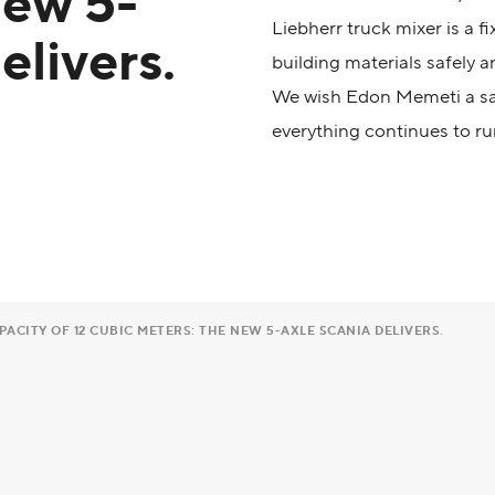
new 5-
Liebherr truck mixer is a f
elivers.
building materials safely an
We wish Edon Memeti a saf
everything continues to ru
ACITY OF 12 CUBIC METERS: THE NEW 5-AXLE SCANIA DELIVERS.