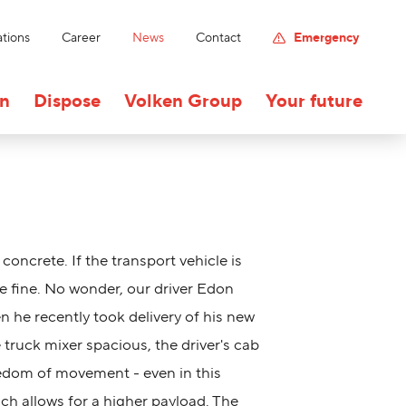
tions
Career
News
Contact
Emergency
on
Dispose
Volken Group
Your future
h concrete. If the transport vehicle is
 be fine. No wonder, our driver Edon
 he recently took delivery of his new
e truck mixer spacious, the driver's cab
eedom of movement - even in this
ich allows for a higher payload. The