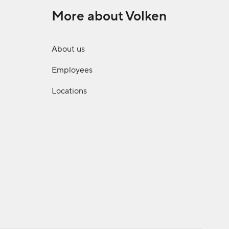
More about Volken
About us
Employees
Locations