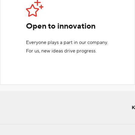
Open to innovation
Everyone plays a part in our company.
For us, new ideas drive progress.
K