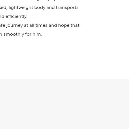
ixed, lightweight body and transports
d efficiently.
e journey at all times and hope that
n smoothly for him.