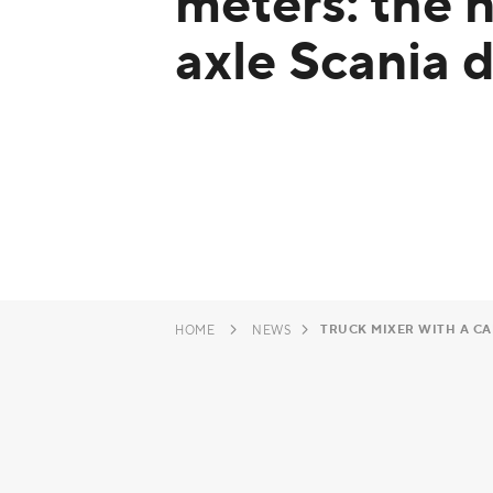
meters: the 
axle Scania d
TRUCK MIXER WITH A CAP
HOME
NEWS