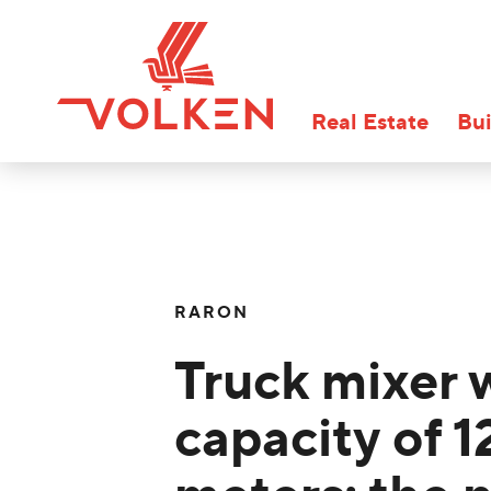
Real Estate
Bui
RARON
Truck mixer 
capacity of 1