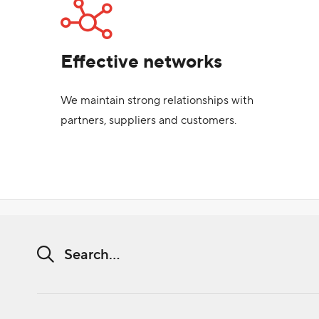
Effective networks
We maintain strong relationships with
partners, suppliers and customers.
Search string (at lest 3 signs)