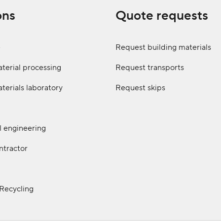
ons
Quote requests
e
Request building materials
terial processing
Request transports
terials laboratory
Request skips
il engineering
ntractor
 Recycling