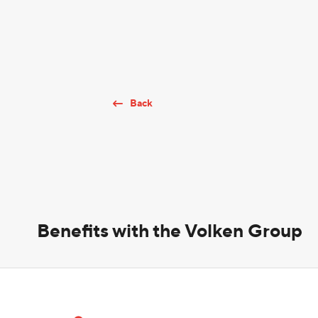
Back
Benefits with the Volken Group