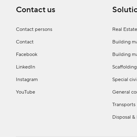
Contact us
Soluti
Contact persons
Real Estat
Contact
Building ma
Facebook
Building ma
LinkedIn
Scaffolding
Instagram
Special civ
YouTube
General co
Transports
Disposal &