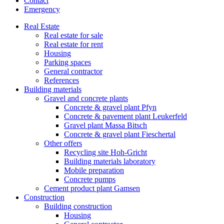
Contact
Emergency
Real Estate
Real estate for sale
Real estate for rent
Housing
Parking spaces
General contractor
References
Building materials
Gravel and concrete plants
Concrete & gravel plant Pfyn
Concrete & pavement plant Leukerfeld
Gravel plant Massa Bitsch
Concrete & gravel plant Fieschertal
Other offers
Recycling site Hoh-Gricht
Building materials laboratory
Mobile preparation
Concrete pumps
Cement product plant Gamsen
Construction
Building construction
Housing