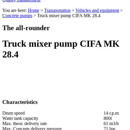
You are here:
Home
>
Transportation
>
Vehicles and equipment
>
Concrete pumps
>
Truck mixer pump CIFA MK 28.4
The all-rounder
Truck mixer pump CIFA MK
28.4
Characteristics
Drum speed
14 r.p.m
Water tank capacity
800l
Max. theor. delivery rate
61 m3/h
Max. Concrete delivery pressure
71 bar