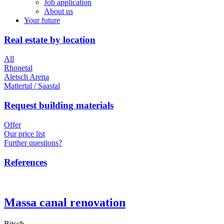
Job application
About us
Your future
Real estate by location
All
Rhonetal
Aletsch Arena
Mattertal / Saastal
Request building materials
Offer
Our price list
Further questions?
References
Massa canal renovation
Bitsch