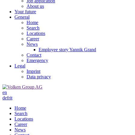
Job application
About us
Your future
General
Home
Search
Locations
Career
News
Employee story Yannik Grand
Contact
Emergency
Legal
Imprint
Data privacy
en
de
fr
it
Home
Search
Locations
Career
News