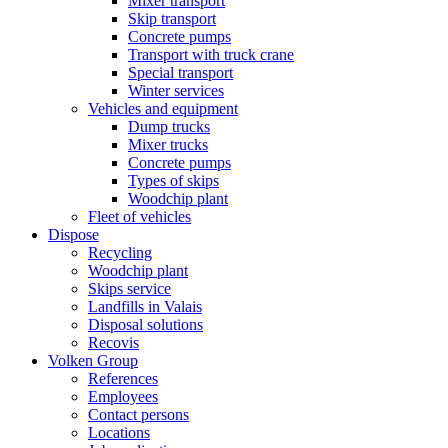
Mixer transport
Skip transport
Concrete pumps
Transport with truck crane
Special transport
Winter services
Vehicles and equipment
Dump trucks
Mixer trucks
Concrete pumps
Types of skips
Woodchip plant
Fleet of vehicles
Dispose
Recycling
Woodchip plant
Skips service
Landfills in Valais
Disposal solutions
Recovis
Volken Group
References
Employees
Contact persons
Locations