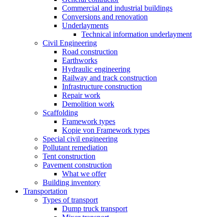
Commercial and industrial buildings
Conversions and renovation
Underlayments
Technical information underlayment
Civil Engineering
Road construction
Earthworks
Hydraulic engineering
Railway and track construction
Infrastructure construction
Repair work
Demolition work
Scaffolding
Framework types
Kopie von Framework types
Special civil engineering
Pollutant remediation
Tent construction
Pavement construction
What we offer
Building inventory
Transportation
Types of transport
Dump truck transport