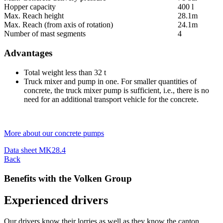
Hopper capacity
400 l
Max. Reach height
28.1m
Max. Reach (from axis of rotation)
24.1m
Number of mast segments
4
Advantages
Total weight less than 32 t
Truck mixer and pump in one. For smaller quantities of
concrete, the truck mixer pump is sufficient, i.e., there is no
need for an additional transport vehicle for the concrete.
More about our concrete pumps
Data sheet MK28.4
Back
Benefits with the Volken Group
Experienced drivers
Our drivers know their lorries as well as they know the canton