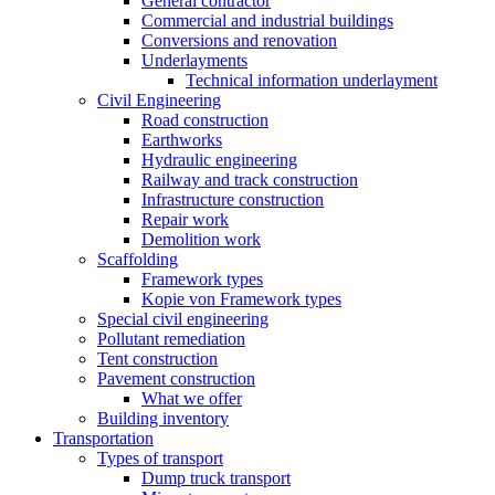
General contractor
Commercial and industrial buildings
Conversions and renovation
Underlayments
Technical information underlayment
Civil Engineering
Road construction
Earthworks
Hydraulic engineering
Railway and track construction
Infrastructure construction
Repair work
Demolition work
Scaffolding
Framework types
Kopie von Framework types
Special civil engineering
Pollutant remediation
Tent construction
Pavement construction
What we offer
Building inventory
Transportation
Types of transport
Dump truck transport