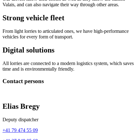
Valais, and can also navigate their way through other areas.
Strong vehicle fleet
From light lorries to articulated ones, we have high-performance
vehicles for every form of transport.
Digital solutions
All lorries are connected to a modern logistics system, which saves
time and is environmentally friendly.
Contact persons
Elias Bregy
Deputy dispatcher
+41 79 474 55 09