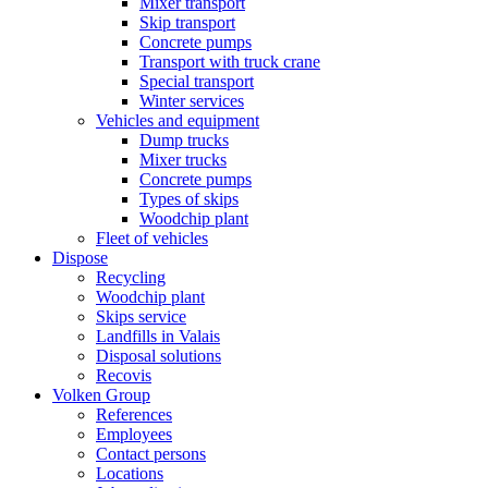
Mixer transport
Skip transport
Concrete pumps
Transport with truck crane
Special transport
Winter services
Vehicles and equipment
Dump trucks
Mixer trucks
Concrete pumps
Types of skips
Woodchip plant
Fleet of vehicles
Dispose
Recycling
Woodchip plant
Skips service
Landfills in Valais
Disposal solutions
Recovis
Volken Group
References
Employees
Contact persons
Locations