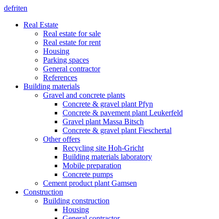
de
fr
it
en
Real Estate
Real estate for sale
Real estate for rent
Housing
Parking spaces
General contractor
References
Building materials
Gravel and concrete plants
Concrete & gravel plant Pfyn
Concrete & pavement plant Leukerfeld
Gravel plant Massa Bitsch
Concrete & gravel plant Fieschertal
Other offers
Recycling site Hoh-Gricht
Building materials laboratory
Mobile preparation
Concrete pumps
Cement product plant Gamsen
Construction
Building construction
Housing
General contractor