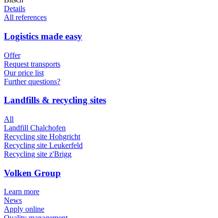
Details
All references
Logistics made easy
Offer
Request transports
Our price list
Further questions?
Landfills & recycling sites
All
Landfill Chalchofen
Recycling site Hohgricht
Recycling site Leukerfeld
Recycling site z'Brigg
Volken Group
Learn more
News
Apply online
Quality management