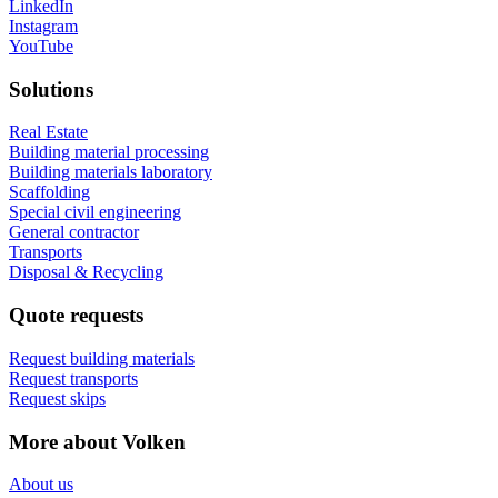
LinkedIn
Instagram
YouTube
Solutions
Real Estate
Building material processing
Building materials laboratory
Scaffolding
Special civil engineering
General contractor
Transports
Disposal & Recycling
Quote requests
Request building materials
Request transports
Request skips
More about Volken
About us