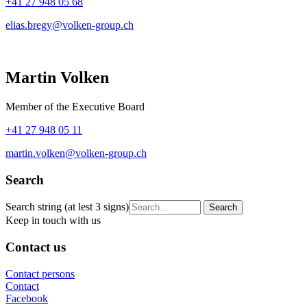
+41 27 948 05 68
elias.bregy@volken-group.ch
Martin Volken
Member of the Executive Board
+41 27 948 05 11
martin.volken@volken-group.ch
Search
Search string (at lest 3 signs)
Keep in touch with us
Contact us
Contact persons
Contact
Facebook